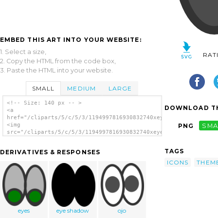
EMBED THIS ART INTO YOUR WEBSITE:
1. Select a size,
RAT
2. Copy the HTML from the code box,
3. Paste the HTML into your website.
SMALL
MEDIUM
LARGE
<!-- Size: 140 px -- >
DOWNLOAD TH
<a
href="/cliparts/5/c/5/3/1194997816930832740xeyes.svg.thumb.png
<img
PNG
SMA
src="/cliparts/5/c/5/3/1194997816930832740xeyes.svg.thumb.png"
alt='Eyes clip art'/></a>
TAGS
DERIVATIVES & RESPONSES
ICONS
THEM
eyes
eye shadow
ojo