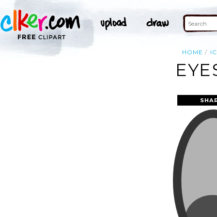
HOME
I
EYE
SHA