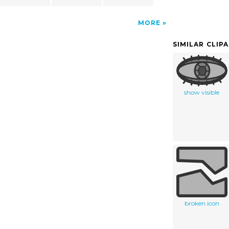
MORE
SIMILAR CLIP
show visible
broken icon