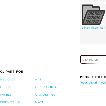
binary folder icon
CLIPART FOR:
PEOPLE GOT H
RELIGION
ART
eyes clipart
eye
OFFICE
FILMMAKING
FAMILY
GARDENING
FRIENDSHIP
MATH