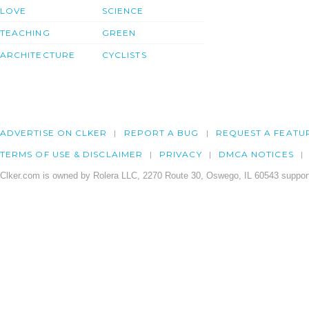
LOVE
SCIENCE
TEACHING
GREEN
ARCHITECTURE
CYCLISTS
ADVERTISE ON CLKER
REPORT A BUG
REQUEST A FEATU
TERMS OF USE & DISCLAIMER
PRIVACY
DMCA NOTICES
Clker.com is owned by Rolera LLC, 2270 Route 30, Oswego, IL 60543 support