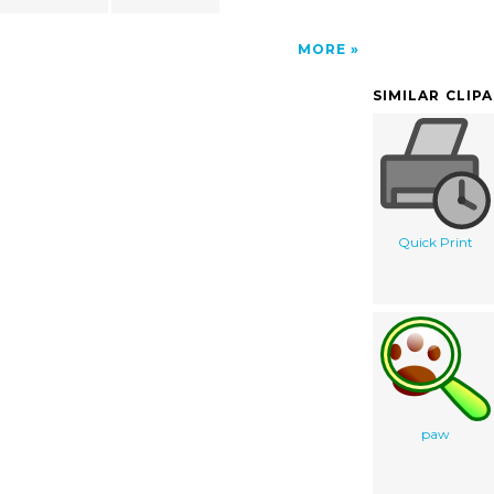
MORE
SIMILAR CLIP
Quick Print
paw