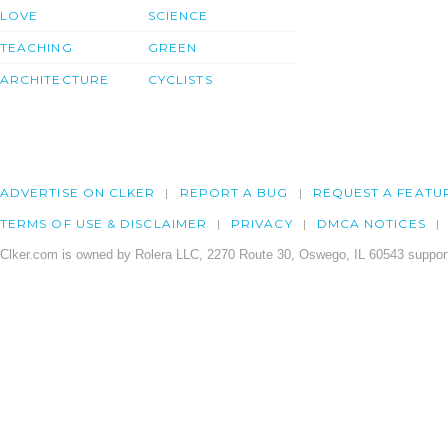
LOVE
SCIENCE
TEACHING
GREEN
ARCHITECTURE
CYCLISTS
ADVERTISE ON CLKER
REPORT A BUG
REQUEST A FEATU
TERMS OF USE & DISCLAIMER
PRIVACY
DMCA NOTICES
Clker.com is owned by Rolera LLC, 2270 Route 30, Oswego, IL 60543 support