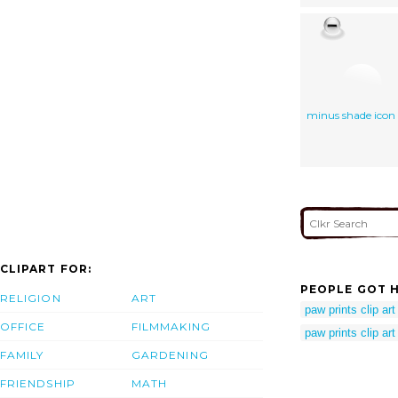
minus shade icon
CLIPART FOR:
PEOPLE GOT H
RELIGION
ART
paw prints clip art
OFFICE
FILMMAKING
paw prints clip art
FAMILY
GARDENING
FRIENDSHIP
MATH