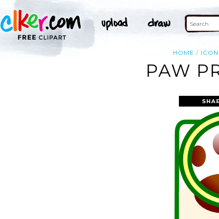
HOME
ICON
PAW PR
SHA