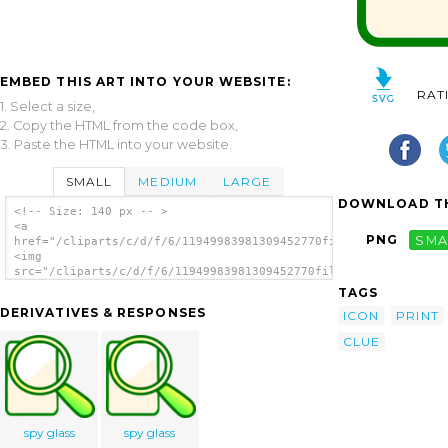
EMBED THIS ART INTO YOUR WEBSITE:
RAT
1. Select a size,
2. Copy the HTML from the code box,
3. Paste the HTML into your website.
SMALL
MEDIUM
LARGE
DOWNLOAD TH
<!-- Size: 140 px -- >
<a
PNG
SMA
href="/cliparts/c/d/f/6/11949983981309452770filefind.svg.thumb
<img
src="/cliparts/c/d/f/6/11949983981309452770filefind.svg.thumb.
alt='Paw Print clip art'/></a>
TAGS
DERIVATIVES & RESPONSES
ICON
PRINT
CLUE
spy glass
spy glass