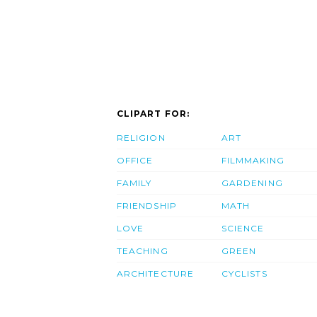
CLIPART FOR:
RELIGION
ART
OFFICE
FILMMAKING
FAMILY
GARDENING
FRIENDSHIP
MATH
LOVE
SCIENCE
TEACHING
GREEN
ARCHITECTURE
CYCLISTS