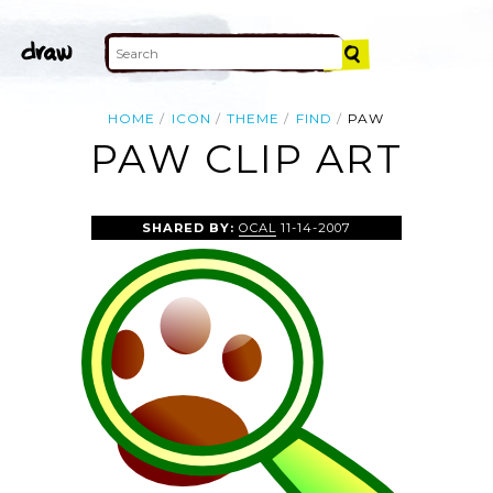
HOME
ICON
THEME
FIND
PAW
PAW CLIP ART
SHARED BY:
OCAL
11-14-2007