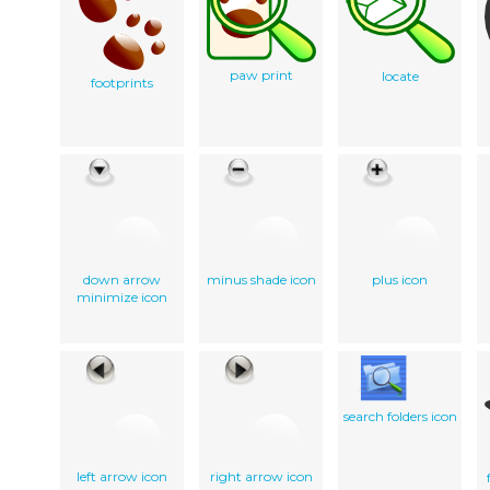
paw print
locate
footprints
down arrow
minus shade icon
plus icon
minimize icon
search folders icon
left arrow icon
right arrow icon