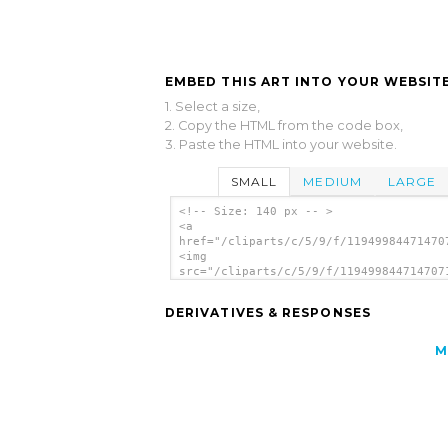
EMBED THIS ART INTO YOUR WEBSITE
1. Select a size,
2. Copy the HTML from the code box,
3. Paste the HTML into your website.
SMALL
MEDIUM
LARGE
<!-- Size: 140 px -- >
<a
href="/cliparts/c/5/9/f/11949984471470
<img
src="/cliparts/c/5/9/f/119499844714707
alt='Paw clip art'/></a>
DERIVATIVES & RESPONSES
M