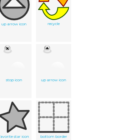
recycle
up arrow icon
stop icon
up arrow icon
favorite star icon
bottom border