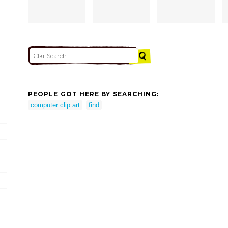
PEOPLE GOT HERE BY SEARCHING:
computer clip art
find