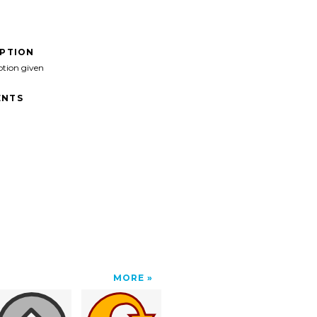
IPTION
ption given
NTS
MORE