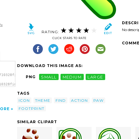
DESCR
:
No descri
RATING:
CLICK STARS TO RATE
COMME
DOWNLOAD THIS IMAGE AS:
710328find.svg.thumb.png">
PNG
SMALL
MEDIUM
LARGE
10328find.svg.thumb.png"
TAGS
ICON
THEME
FIND
ACTION
PAW
FOOTPRINT
ORE
SIMILAR CLIPART