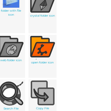
folder with file
icon
crystal folder icon
web folder icon
open folder icon
Copy File
Search File