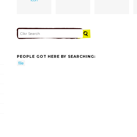
PEOPLE GOT HERE BY SEARCHING:
file