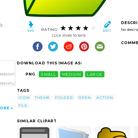
DESCR
:
RATING:
No descri
CLICK STARS TO RATE
COMME
DOWNLOAD THIS IMAGE AS:
PNG
SMALL
MEDIUM
LARGE
900034fileopen.svg.thumb.png">
00034fileopen.svg.thumb.png"
TAGS
ICON
THEME
FOLDER
OPEN
ACTION
FILE
ORE
SIMILAR CLIPART