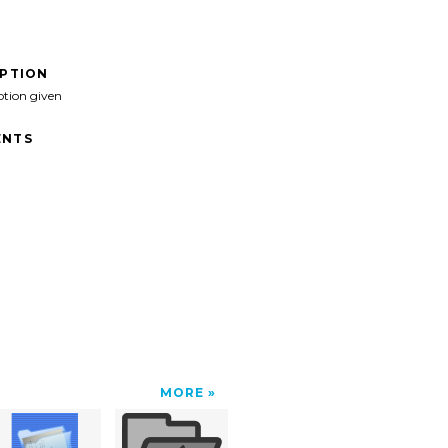
IPTION
ption given
NTS
MORE