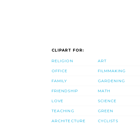
CLIPART FOR:
RELIGION
ART
OFFICE
FILMMAKING
FAMILY
GARDENING
FRIENDSHIP
MATH
LOVE
SCIENCE
TEACHING
GREEN
ARCHITECTURE
CYCLISTS