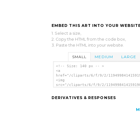
EMBED THIS ART INTO YOUR WEBSITE
1. Select a size,
2. Copy the HTML from the code box,
3. Paste the HTML into your website.
SMALL
MEDIUM
LARGE
<!-- Size: 140 px -- >
<a
href="/cliparts/6/f/9/2/11949984141591
<img
src="/cliparts/6/f/9/2/119499841415919
alt='File Open clip art'/></a>
DERIVATIVES & RESPONSES
M