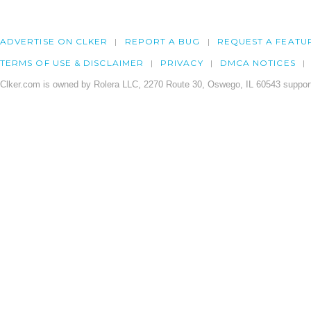
ADVERTISE ON CLKER
REPORT A BUG
REQUEST A FEATU
TERMS OF USE & DISCLAIMER
PRIVACY
DMCA NOTICES
Clker.com is owned by Rolera LLC, 2270 Route 30, Oswego, IL 60543 support