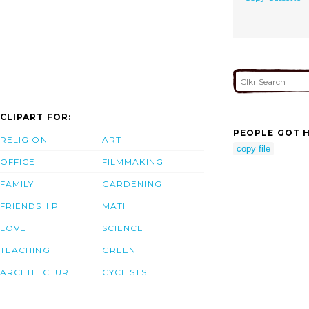
CLIPART FOR:
PEOPLE GOT H
RELIGION
ART
copy file
OFFICE
FILMMAKING
FAMILY
GARDENING
FRIENDSHIP
MATH
LOVE
SCIENCE
TEACHING
GREEN
ARCHITECTURE
CYCLISTS