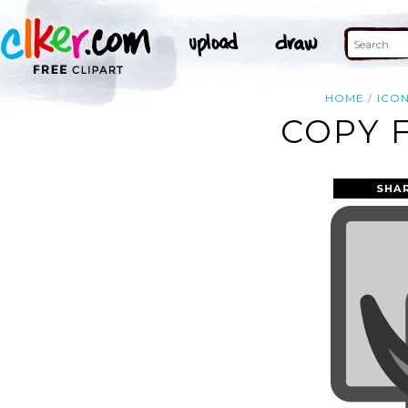
HOME
ICO
COPY F
SHA