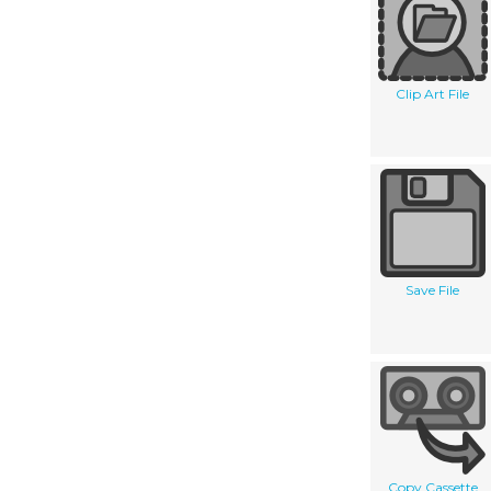
Clip Art File
Save File
Copy Cassette