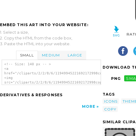
EMBED THIS ART INTO YOUR WEBSITE:
1. Select a size,
RAT
2. Copy the HTML from the code box,
3. Paste the HTML into your website.
SMALL
MEDIUM
LARGE
<!-- Size: 140 px -- >
DOWNLOAD TH
<a
href="/cliparts/2/2/8/6/11949945221692172998copy.svg.thumb.png
<img
PNG
SMA
src="/cliparts/2/2/8/6/11949945221692172998copy.svg.thumb.png"
alt='Copy File clip art'/></a>
TAGS
DERIVATIVES & RESPONSES
ICONS
THEM
MORE
COPY
SIMILAR CLIP