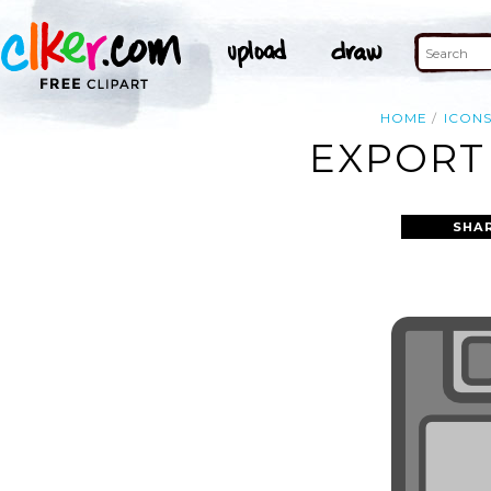
HOME
ICON
EXPORT 
SHA