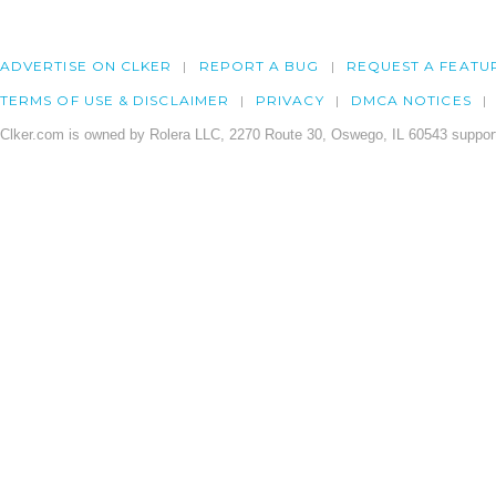
ADVERTISE ON CLKER
REPORT A BUG
REQUEST A FEATU
TERMS OF USE & DISCLAIMER
PRIVACY
DMCA NOTICES
Clker.com is owned by Rolera LLC, 2270 Route 30, Oswego, IL 60543 support