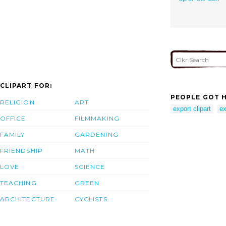
CLIPART FOR:
PEOPLE GOT H
RELIGION
ART
export clipart
ex
OFFICE
FILMMAKING
FAMILY
GARDENING
FRIENDSHIP
MATH
LOVE
SCIENCE
TEACHING
GREEN
ARCHITECTURE
CYCLISTS