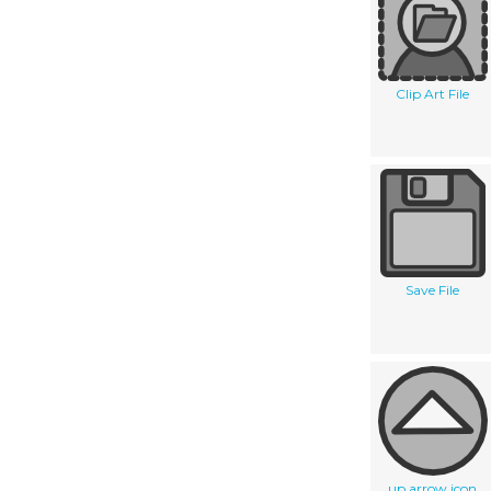
Clip Art File
Save File
up arrow icon