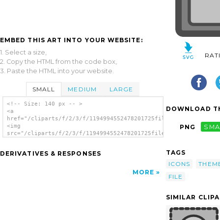
EMBED THIS ART INTO YOUR WEBSITE:
1. Select a size,
RAT
2. Copy the HTML from the code box,
3. Paste the HTML into your website.
SMALL
MEDIUM
LARGE
<!-- Size: 140 px -- >
DOWNLOAD TH
<a
href="/cliparts/f/2/3/f/1194994552478201725fileexport.svg.thum
<img
PNG
SMA
src="/cliparts/f/2/3/f/1194994552478201725fileexport.svg.thumb
alt='Export File clip art'/></a>
TAGS
DERIVATIVES & RESPONSES
ICONS
THEM
MORE
FILE
SIMILAR CLIP