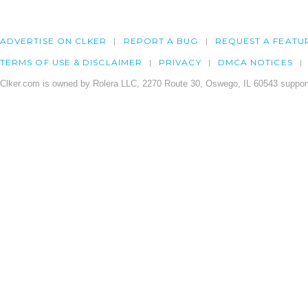
ADVERTISE ON CLKER
REPORT A BUG
REQUEST A FEATU
TERMS OF USE & DISCLAIMER
PRIVACY
DMCA NOTICES
Clker.com is owned by Rolera LLC, 2270 Route 30, Oswego, IL 60543 support