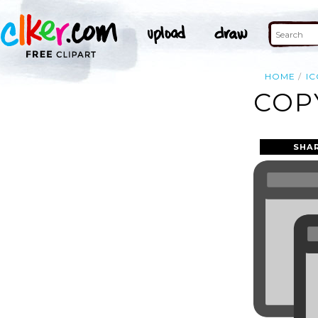
HOME
I
COP
SHA