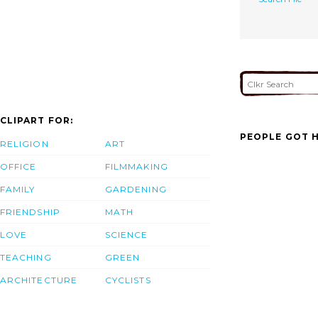
CLIPART FOR:
PEOPLE GOT H
RELIGION
ART
OFFICE
FILMMAKING
FAMILY
GARDENING
FRIENDSHIP
MATH
LOVE
SCIENCE
TEACHING
GREEN
ARCHITECTURE
CYCLISTS