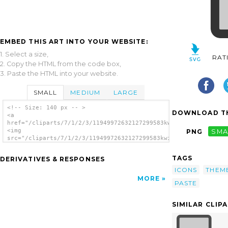
EMBED THIS ART INTO YOUR WEBSITE:
1. Select a size,
RAT
2. Copy the HTML from the code box,
3. Paste the HTML into your website.
SMALL
MEDIUM
LARGE
<!-- Size: 140 px -- >
DOWNLOAD TH
<a
href="/cliparts/7/1/2/3/11949972632127299583kwin.svg.thumb.png
<img
PNG
SMA
src="/cliparts/7/1/2/3/11949972632127299583kwin.svg.thumb.png"
alt='Copy clip art'/></a>
TAGS
DERIVATIVES & RESPONSES
ICONS
THEM
MORE
PASTE
SIMILAR CLIP