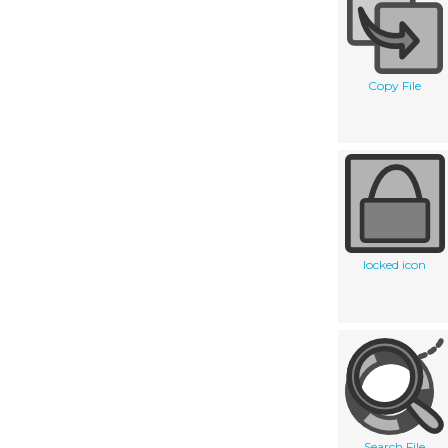
Copy File
locked icon
Search File