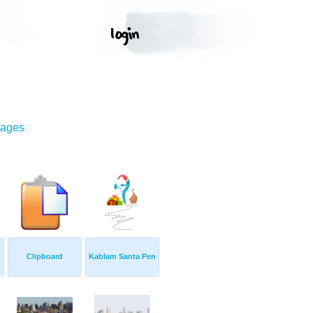
mages
Clipboard
Kablam Santa Pen