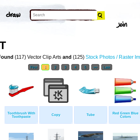
T
Found
(117) Vector Clip Arts
and
(125)
Stock Photos / Raster I
First
1
2
3
4
5
>>
Last
Toothbrush With
Red Green Blue
Copy
Tube
Toothpaste
Colors