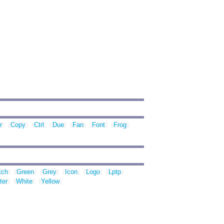
r
Copy
Ctrl
Due
Fan
Font
Frog
tch
Green
Grey
Icon
Logo
Lptp
ter
White
Yellow