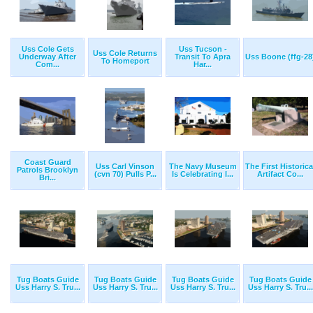
Uss Cole Gets
Uss Tucson -
Uss Cole Returns
Underway After
Transit To Apra
Uss Boone (ffg-28
To Homeport
Com...
Har...
Coast Guard
Uss Carl Vinson
The Navy Museum
The First Historica
Patrols Brooklyn
(cvn 70) Pulls P...
Is Celebrating I...
Artifact Co...
Bri...
Tug Boats Guide
Tug Boats Guide
Tug Boats Guide
Tug Boats Guide
Uss Harry S. Tru...
Uss Harry S. Tru...
Uss Harry S. Tru...
Uss Harry S. Tru...