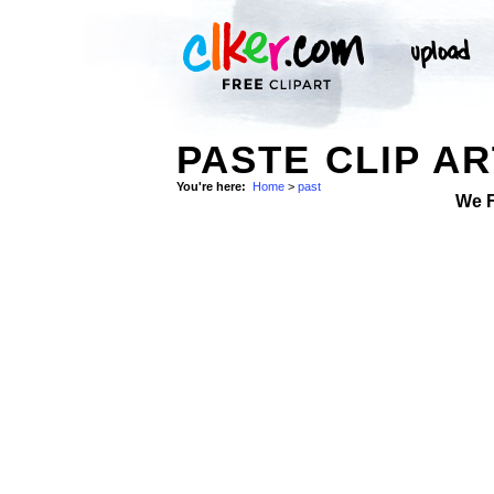
PASTE CLIP AR
You're here:
Home
>
past
We 