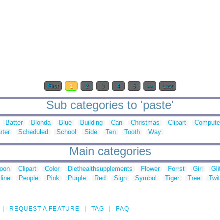
First
1
2
3
4
5
>>
Last
Sub categories to 'paste'
Batter
Blonda
Blue
Building
Can
Christmas
Clipart
Compute
rter
Scheduled
School
Side
Ten
Tooth
Way
Main categories
toon
Clipart
Color
Diethealthsupplements
Flower
Forrst
Girl
Gli
line
People
Pink
Purple
Red
Sign
Symbol
Tiger
Tree
Twit
REQUEST A FEATURE
TAG
FAQ