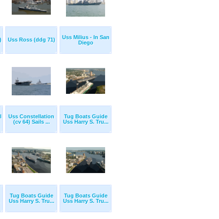
Uss Milius - In San
)
Uss Ross (ddg 71)
Diego
l
Uss Constellation
Tug Boats Guide
(cv 64) Sails ...
Uss Harry S. Tru...
Tug Boats Guide
Tug Boats Guide
Uss Harry S. Tru...
Uss Harry S. Tru...