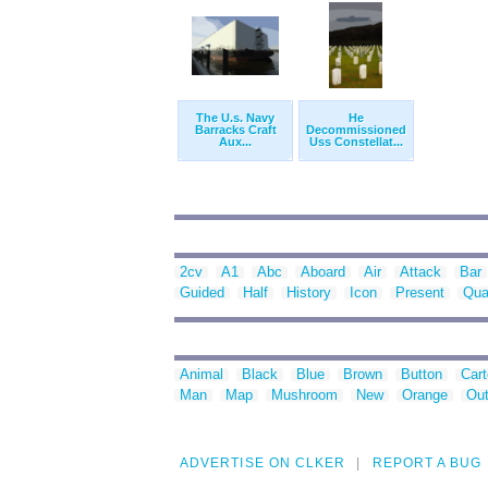
The U.s. Navy
He
Barracks Craft
Decommissioned
Aux...
Uss Constellat...
2cv
A1
Abc
Aboard
Air
Attack
Bar
Guided
Half
History
Icon
Present
Qua
Animal
Black
Blue
Brown
Button
Car
Man
Map
Mushroom
New
Orange
Out
ADVERTISE ON CLKER
REPORT A BUG