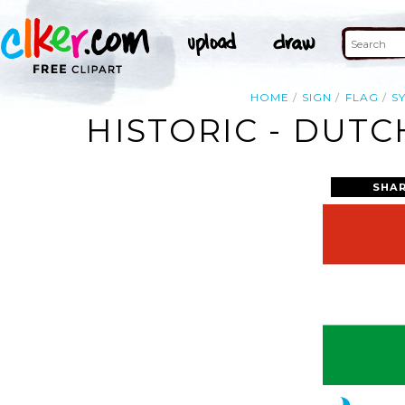
HOME
SIGN
FLAG
S
HISTORIC - DUTC
SHAR