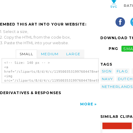
RAT
EMBED THIS ART INTO YOUR WEBSITE:
1. Select a size,
2. Copy the HTML from the code box,
DOWNLOAD TH
3. Paste the HTML into your website.
PNG
SMA
SMALL
MEDIUM
LARGE
<!-- Size: 140 px -- >
TAGS
<a
SIGN
FLAG
href="/cliparts/8/d/4/c/1195003531997604478netherland_dutch_ro
<img
NAVY
DUTCH
src="/cliparts/8/d/4/c/1195003531997604478netherland_dutch_roy
alt='Historic - Dutch Royal Navy clip art'/>
NETHERLANDS
</a>
DERIVATIVES & RESPONSES
MORE
SIMILAR CLIP