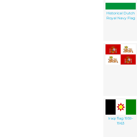
Historical Dutch
Royal Navy Flag
Iraqi flag 1959-
1963