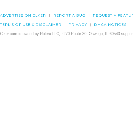
ADVERTISE ON CLKER
REPORT A BUG
REQUEST A FEATU
TERMS OF USE & DISCLAIMER
PRIVACY
DMCA NOTICES
Clker.com is owned by Rolera LLC, 2270 Route 30, Oswego, IL 60543 support