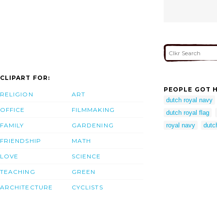
CLIPART FOR:
PEOPLE GOT H
RELIGION
ART
dutch royal navy
OFFICE
FILMMAKING
dutch royal flag
FAMILY
GARDENING
royal navy
dutch
FRIENDSHIP
MATH
LOVE
SCIENCE
TEACHING
GREEN
ARCHITECTURE
CYCLISTS