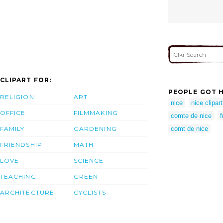
CLIPART FOR:
PEOPLE GOT H
RELIGION
ART
nice
nice clipart
OFFICE
FILMMAKING
comte de nice
FAMILY
GARDENING
comt de nice
FRIENDSHIP
MATH
LOVE
SCIENCE
TEACHING
GREEN
ARCHITECTURE
CYCLISTS