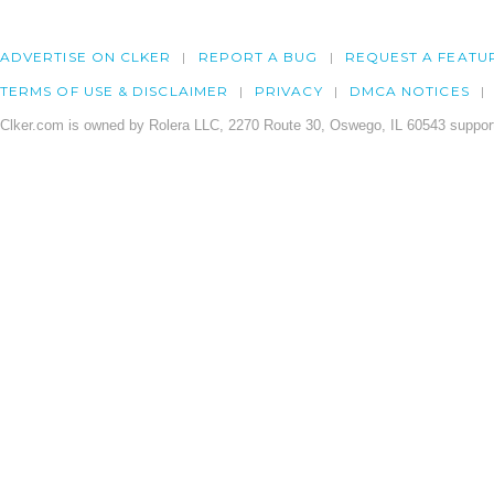
ADVERTISE ON CLKER
REPORT A BUG
REQUEST A FEATU
TERMS OF USE & DISCLAIMER
PRIVACY
DMCA NOTICES
Clker.com is owned by Rolera LLC, 2270 Route 30, Oswego, IL 60543 support