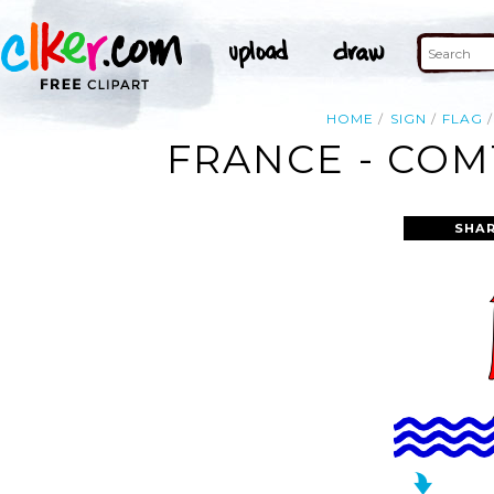
HOME
SIGN
FLAG
FRANCE - COM
SHAR