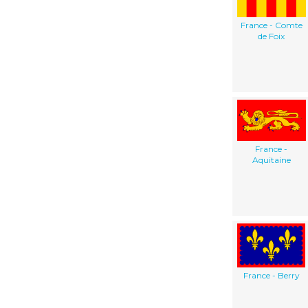
France - Comte
de Foix
France -
Aquitaine
France - Berry