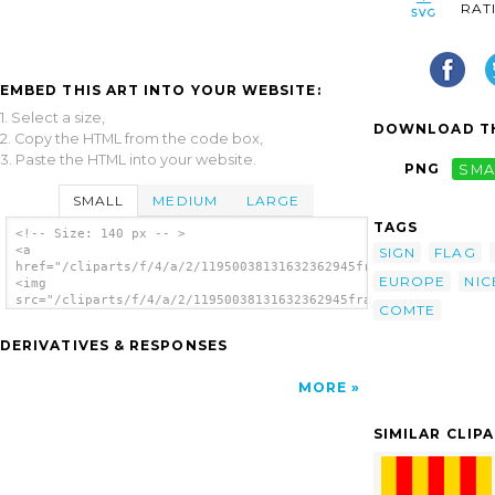
RAT
EMBED THIS ART INTO YOUR WEBSITE:
1. Select a size,
DOWNLOAD TH
2. Copy the HTML from the code box,
3. Paste the HTML into your website.
PNG
SMA
SMALL
MEDIUM
LARGE
TAGS
<!-- Size: 140 px -- >
<a
SIGN
FLAG
href="/cliparts/f/4/a/2/11950038131632362945france_comte_de_ni
EUROPE
NIC
<img
src="/cliparts/f/4/a/2/11950038131632362945france_comte_de_nic
COMTE
alt='France - Comte De Nice clip art'/></a>
DERIVATIVES & RESPONSES
MORE
SIMILAR CLIP