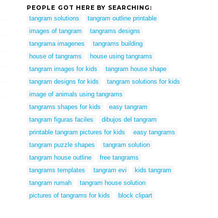
PEOPLE GOT HERE BY SEARCHING:
tangram solutions
tangram outline printable
images of tangram
tangrams designs
tangrama imagenes
tangrams building
house of tangrams
house using tangrams
tangram images for kids
tangram house shape
tangram designs for kids
tangram solutions for kids
image of animals using tangrams
tangrams shapes for kids
easy tangram
tangram figuras faciles
dibujos del tangram
printable tangram pictures for kids
easy tangrams
tangram puzzle shapes
tangram solution
tangram house outline
free tangrams
tangrams templates
tangram evi
kids tangram
tangram rumah
tangram house solution
pictures of tangrams for kids
block clipart