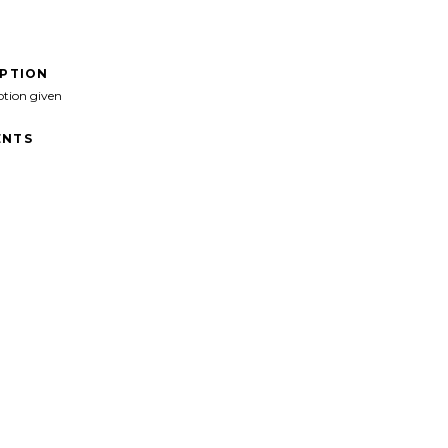
IPTION
ption given
NTS