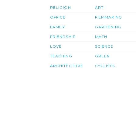
RELIGION
ART
OFFICE
FILMMAKING
FAMILY
GARDENING
FRIENDSHIP
MATH
LOVE
SCIENCE
TEACHING
GREEN
ARCHITECTURE
CYCLISTS