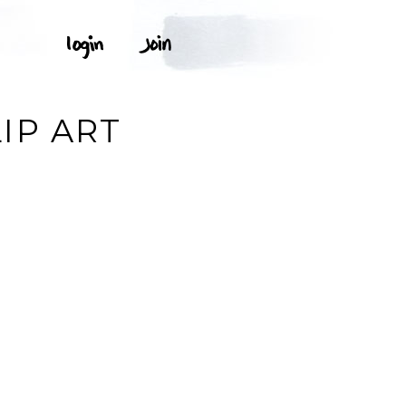
IP ART