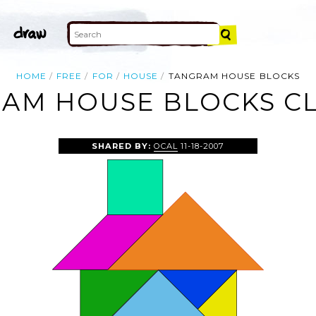
HOME
FREE
FOR
HOUSE
TANGRAM HOUSE BLOCKS
AM HOUSE BLOCKS CL
SHARED BY:
OCAL
11-18-2007