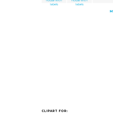
house with
house with
labels
labels
M
CLIPART FOR: