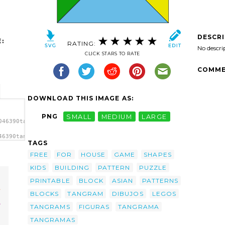
DESCR
:
RATING:
No descri
CLICK STARS TO RATE
COMME
DOWNLOAD THIS IMAGE AS:
PNG
SMALL
MEDIUM
LARGE
046390tangram-
46390tangram-
TAGS
/a>
FREE
FOR
HOUSE
GAME
SHAPES
KIDS
BUILDING
PATTERN
PUZZLE
PRINTABLE
BLOCK
ASIAN
PATTERNS
BLOCKS
TANGRAM
DIBUJOS
LEGOS
TANGRAMS
FIGURAS
TANGRAMA
TANGRAMAS