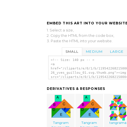
EMBED THIS ART INTO YOUR WEBSITE
1. Select a size,
2. Copy the HTML from the code box,
3. Paste the HTML into your website.
SMALL
MEDIUM
LARGE
<!-- Size: 140 px -- >
<a
href="/cliparts/e/0/1/b/11954226821500
26_yves_guillou_01.svg.thumb.png"><img
src="/cliparts/e/0/1/b/119542268215000
26_yves_guillou_01.svg.thumb.png"
alt='Tangram House Blocks clip art'/><
DERIVATIVES & RESPONSES
Tangram
Tangram
tangrama