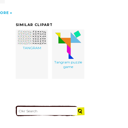
ORE
SIMILAR CLIPART
TANGRAM
Tangram puzzle
game