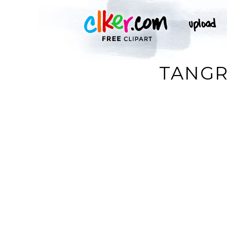
TANGR