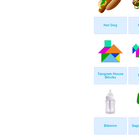
Hot Dog
Tangram House
Blocks
Biberon
Sag