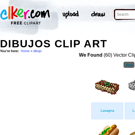
DIBUJOS CLIP ART
You're here:
Home
>
dibujo
We Found
(60) Vector Cli
First
Lasagna
L