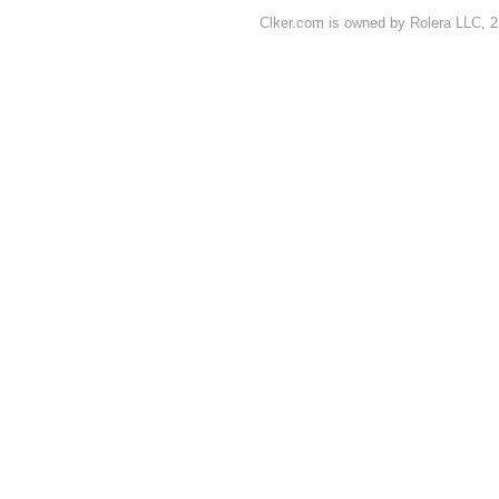
Clker.com is owned by Rolera LLC, 2