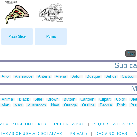
Pizza Slice
Puma
First
Sub cat
Aitor
Animados
Antena
Arena
Balon
Bosque
Buhos
Cartoon
M
Animal
Black
Blue
Brown
Button
Cartoon
Clipart
Color
Die
Man
Map
Mushroom
New
Orange
Outline
People
Pink
Pur
ADVERTISE ON CLKER
REPORT A BUG
REQUEST A FEATURE
TERMS OF USE & DISCLAIMER
PRIVACY
DMCA NOTICES
A