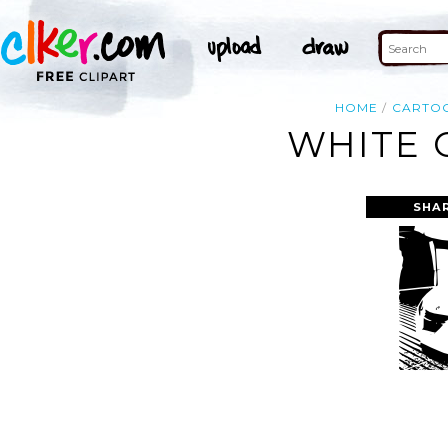
HOME
CARTO
WHITE 
SHA