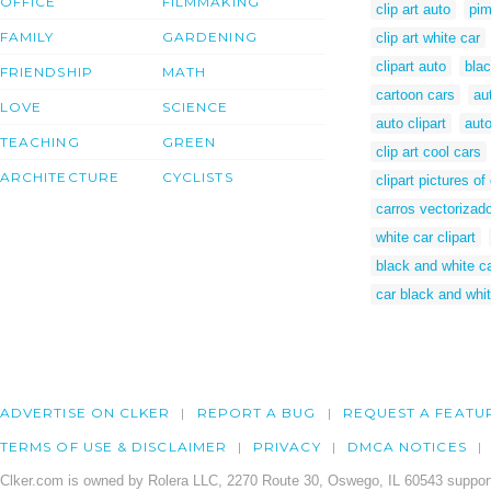
OFFICE
FILMMAKING
clip art auto
pim
FAMILY
GARDENING
clip art white car
clipart auto
blac
FRIENDSHIP
MATH
cartoon cars
au
LOVE
SCIENCE
auto clipart
aut
TEACHING
GREEN
clip art cool cars
ARCHITECTURE
CYCLISTS
clipart pictures of
carros vectorizad
white car clipart
black and white ca
car black and whit
ADVERTISE ON CLKER
REPORT A BUG
REQUEST A FEATU
TERMS OF USE & DISCLAIMER
PRIVACY
DMCA NOTICES
Clker.com is owned by Rolera LLC, 2270 Route 30, Oswego, IL 60543 support