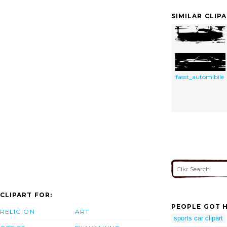
SIMILAR CLIP
fasst_automibile
CLIPART FOR:
PEOPLE GOT H
RELIGION
ART
sports car clipart