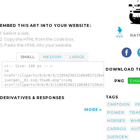
EMBED THIS ART INTO YOUR WEBSITE:
1. Select a size,
RAT
2. Copy the HTML from the code box,
3. Paste the HTML into your website.
SMALL
MEDIUM
LARGE
<!-- Size: 140 px -- >
DOWNLOAD TH
<a
href="/cliparts/9/6/8/3/11954230211064817128white_cars_hans-
juergen__01.svg.thumb.png"><img
PNG
SMA
src="/cliparts/9/6/8/3/11954230211064817128white_cars_hans-
juergen__01.svg.thumb.png" alt='White Cars
clip art'/></a>
TAGS
DERIVATIVES & RESPONSES
CARTOON
F
MORE
POWER
TRA
HORSES
WHE
CARROS
AU
JUERGEN