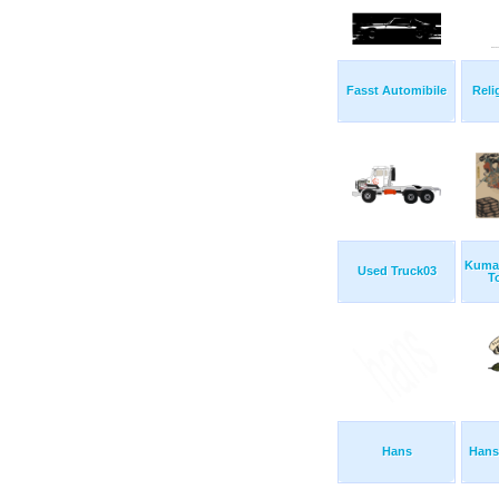
Fasst Automibile
Reli
Kuma
Used Truck03
T
Hans
Hans