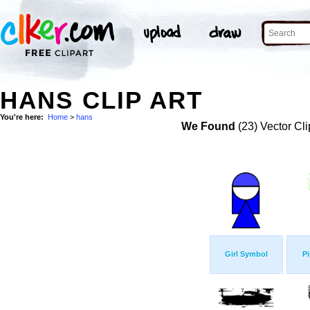
HANS CLIP ART
You're here:
Home
>
hans
We Found
(23) Vector Cli
Girl Symbol
Pi