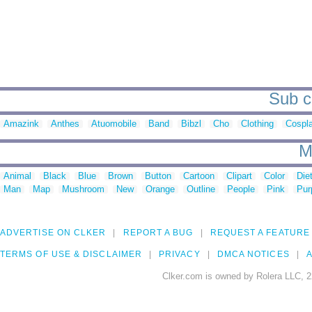
Sub c
Amazink
Anthes
Atuomobile
Band
Bibzl
Cho
Clothing
Cospl
M
Animal
Black
Blue
Brown
Button
Cartoon
Clipart
Color
Die
Man
Map
Mushroom
New
Orange
Outline
People
Pink
Pur
ADVERTISE ON CLKER
REPORT A BUG
REQUEST A FEATURE
TERMS OF USE & DISCLAIMER
PRIVACY
DMCA NOTICES
A
Clker.com is owned by Rolera LLC, 2