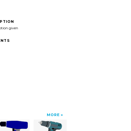
IPTION
ption given
NTS
MORE