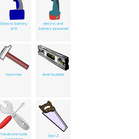
Electric battery
electric drill
drill
battery powered
hammer
level bubble
hardware tools
Saw 2
workshop