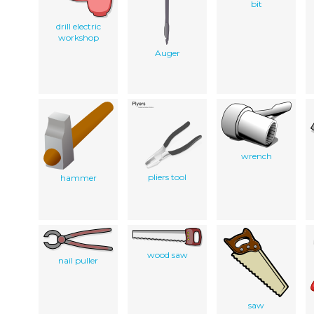
bit
drill electric
workshop
Auger
wrench
pliers tool
hammer
wood saw
nail puller
saw