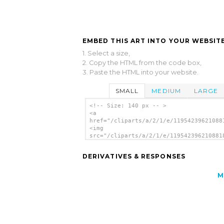
EMBED THIS ART INTO YOUR WEBSITE
1. Select a size,
2. Copy the HTML from the code box,
3. Paste the HTML into your website.
SMALL
MEDIUM
LARGE
<!-- Size: 140 px -- >
<a
href="/cliparts/a/2/1/e/11954239621088
<img
src="/cliparts/a/2/1/e/119542396210881
alt='Electric Drill clip art'/></a>
DERIVATIVES & RESPONSES
M