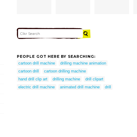
PEOPLE GOT HERE BY SEARCHING:
cartoon drill machine
drilling machine animation
cartoon drill
cartoon drilling machine
hand drill clip art
drilling machine
drill clipart
electric drill machine
animated drill machine
drill