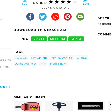
RATING:
CLICK STARS TO RATE
DESCR
:
No descri
DOWNLOAD THIS IMAGE AS:
COMME
PNG
SMALL
MEDIUM
LARGE
TAGS
TOOLS
MACHINE
HARDWARE
DRILL
18107Machovka_Drilling_machine_1.svg.thumb.png">
WORKSHOP
BIT
DRILLING
8107Machovka_Drilling_machine_1.svg.thumb.png"
ORE
SIMILAR CLIPART