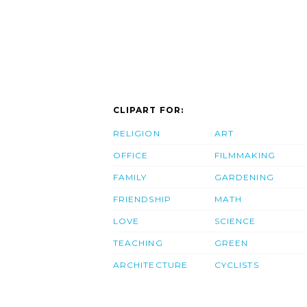
CLIPART FOR:
RELIGION
ART
OFFICE
FILMMAKING
FAMILY
GARDENING
FRIENDSHIP
MATH
LOVE
SCIENCE
TEACHING
GREEN
ARCHITECTURE
CYCLISTS