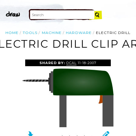
HOME
TOOLS
MACHINE
HARDWARE
ELECTRIC DRILL
LECTRIC DRILL CLIP A
SHARED BY:
OCAL
11-18-2007