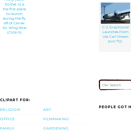
30/Det 4) is
the first plane
to launch
during the fly
off of Carrier
C-2 Grayhound
Air Wing Nine
Launches From
(CVW-9)
Uss Carl Vinson
(cvn 70).
CLIPART FOR:
PEOPLE GOT H
RELIGION
ART
OFFICE
FILMMAKING
FAMILY
GARDENING