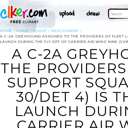
HOME
HOME
FLIGHT
DEPLOYMENT
A C-2A GREYHOUND ASSIGNED TO THE PROVIDERS OF FLEET LO
LAUNCH DURING THE FLY OFF OF CARRIER AIR WING NINE (CV
A C-2A GREYH
THE PROVIDERS 
SUPPORT SQUA
30/DET 4) IS 
LAUNCH DURIN
CARRIER AIR 