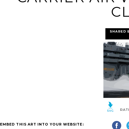
CL
SHARED 
RAT
EMBED THIS ART INTO YOUR WEBSITE: