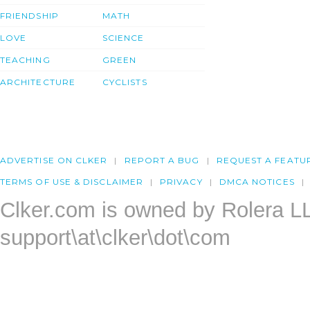
FRIENDSHIP
MATH
LOVE
SCIENCE
TEACHING
GREEN
ARCHITECTURE
CYCLISTS
ADVERTISE ON CLKER
REPORT A BUG
REQUEST A FEATU
TERMS OF USE & DISCLAIMER
PRIVACY
DMCA NOTICES
Clker.com is owned by Rolera L
support\at\clker\dot\com