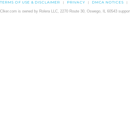
TERMS OF USE & DISCLAIMER
PRIVACY
DMCA NOTICES
Clker.com is owned by Rolera LLC, 2270 Route 30, Oswego, IL 60543 support