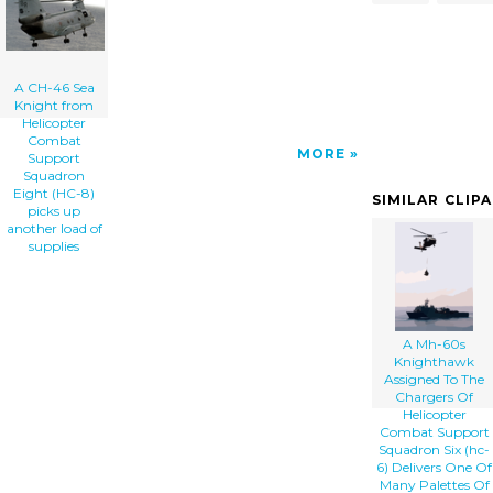
(hc-8) Picks Up Another Load Of Supplies
clip art'/></a>
A CH-46 Sea
Knight from
Helicopter
Combat
MORE
Support
Squadron
Eight (HC-8)
SIMILAR CLIP
picks up
another load of
supplies
A Mh-60s
Knighthawk
Assigned To The
Chargers Of
Helicopter
Combat Support
Squadron Six (hc-
6) Delivers One Of
Many Palettes Of