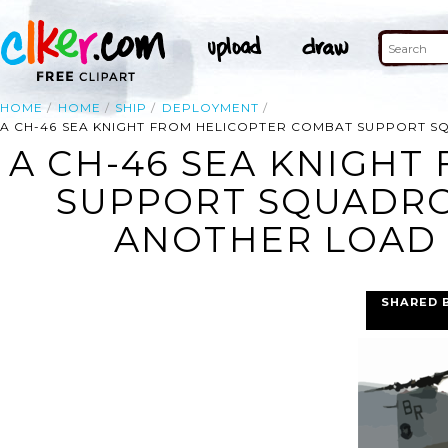
HOME
HOME
SHIP
DEPLOYMENT
A CH-46 SEA KNIGHT FROM HELICOPTER COMBAT SUPPORT SQ
A CH-46 SEA KNIGHT
SUPPORT SQUADRON
ANOTHER LOAD O
SHARED 