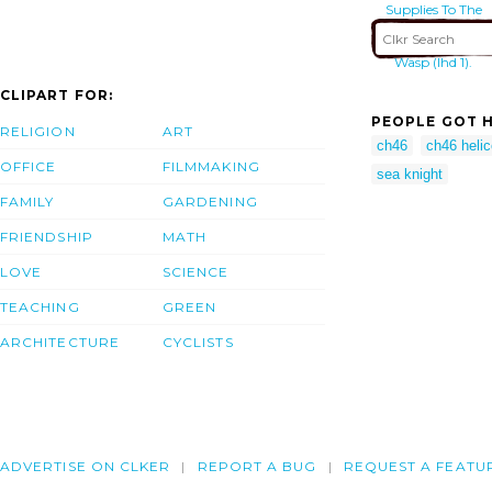
Supplies To The
Amphibious
Assault Ship Uss
Wasp (lhd 1).
CLIPART FOR:
PEOPLE GOT H
RELIGION
ART
ch46
ch46 helic
OFFICE
FILMMAKING
sea knight
FAMILY
GARDENING
FRIENDSHIP
MATH
LOVE
SCIENCE
TEACHING
GREEN
ARCHITECTURE
CYCLISTS
ADVERTISE ON CLKER
REPORT A BUG
REQUEST A FEATU