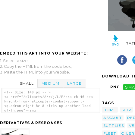
RAT
EMBED THIS ART INTO YOUR WEBSITE:
1. Select a size,
2. Copy the HTML from the code box,
3. Paste the HTML into your website.
DOWNLOAD TH
SMALL
MEDIUM
LARGE
PNG
SMA
<!-- Size: 140 px -- >
<a href="/cliparts/A/r/j/L/P/z/a-ch-46-sea-
knight-from-helicopter-combat-support-
TAGS
squadron-eight-hc-8-picks-up-another-load-
HOME
SHIP
of-th.png"><img
src="/cliparts/A/r/j/L/P/z/a-ch-46-sea-
ASSAULT
RE
knight-from-helicopter-combat-support-
DERIVATIVES & RESPONSES
squadron-eight-hc-8-picks-up-another-load-
SUPPLIES
VE
of-th.png" alt='A Ch-46 Sea Knight From
FLEET
OILER
Helicopter Combat Support Squadron Eight