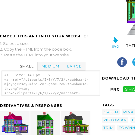
EMBED THIS ART INTO YOUR WEBSITE:
1. Select a size,
RAT
2. Copy the HTML from the code box,
3. Paste the HTML into your website.
SMALL
MEDIUM
LARGE
<!-- Size: 140 px -- >
DOWNLOAD TH
<a href="/cliparts/I/6/Y/7/2/c/aabbaart-
njoynjersey-mini-car-game-row-townhouse-
th.png"><img
PNG
SMA
src="/cliparts/I/6/Y/7/2/c/aabbaart-
njoynjersey-mini-car-game-row-townhouse-
th.png" alt='Aabbaart Njoynjersey Mini-car
TAGS
DERIVATIVES & RESPONSES
Game Row-townhouse clip art'/></a>
GREEN
PINK
VICTORIAN
L
TRIM
TOWNH