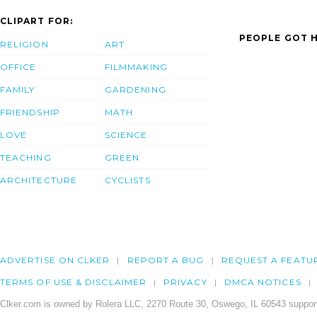
CLIPART FOR:
PEOPLE GOT H
RELIGION
ART
OFFICE
FILMMAKING
FAMILY
GARDENING
FRIENDSHIP
MATH
LOVE
SCIENCE
TEACHING
GREEN
ARCHITECTURE
CYCLISTS
ADVERTISE ON CLKER
REPORT A BUG
REQUEST A FEATU
TERMS OF USE & DISCLAIMER
PRIVACY
DMCA NOTICES
Clker.com is owned by Rolera LLC, 2270 Route 30, Oswego, IL 60543 support