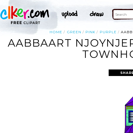
HOME
GREEN
PINK
PURPLE
AABB
AABBAART NJOYNJER
TOWNHO
SHAR