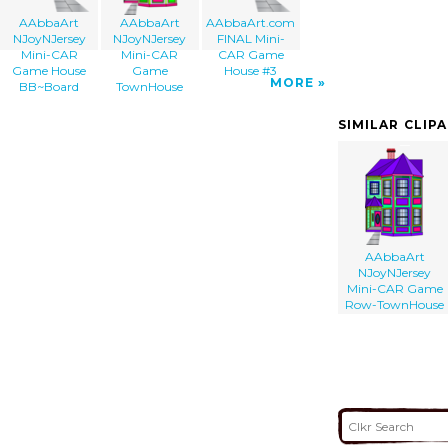
AAbbaArt
AAbbaArt
AAbbaArt.com
NJoyNJersey
NJoyNJersey
FINAL Mini-
Mini-CAR
Mini-CAR
CAR Game
Game House
Game
House #3
MORE
BB~Board
TownHouse
SIMILAR CLIP
AAbbaArt
NJoyNJersey
Mini-CAR Game
Row-TownHouse