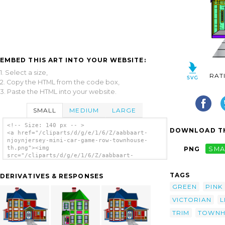
EMBED THIS ART INTO YOUR WEBSITE:
1. Select a size,
RAT
2. Copy the HTML from the code box,
3. Paste the HTML into your website.
SMALL
MEDIUM
LARGE
<!-- Size: 140 px -- >
DOWNLOAD TH
<a href="/cliparts/d/g/e/1/6/Z/aabbaart-
njoynjersey-mini-car-game-row-townhouse-
th.png"><img
PNG
SMA
src="/cliparts/d/g/e/1/6/Z/aabbaart-
njoynjersey-mini-car-game-row-townhouse-
th.png" alt='Aabbaart Njoynjersey Mini-car
TAGS
DERIVATIVES & RESPONSES
Game Row-townhouse clip art'/></a>
GREEN
PINK
VICTORIAN
L
TRIM
TOWNH