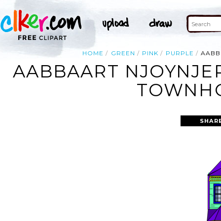
HOME
GREEN
PINK
PURPLE
AABB
AABBAART NJOYNJER
TOWNHO
SHAR