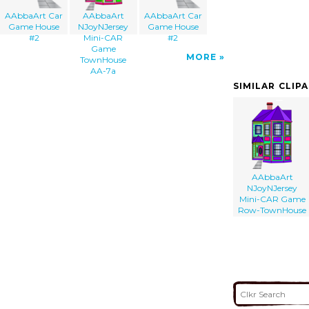
AAbbaArt Car
AAbbaArt
AAbbaArt Car
Game House
NJoyNJersey
Game House
#2
Mini-CAR
#2
Game
MORE
TownHouse
AA-7a
SIMILAR CLIP
AAbbaArt
NJoyNJersey
Mini-CAR Game
Row-TownHouse