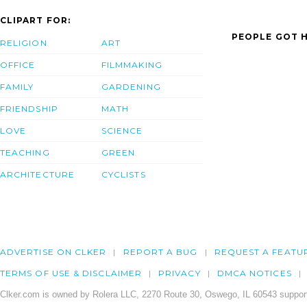
CLIPART FOR:
PEOPLE GOT H
RELIGION
ART
OFFICE
FILMMAKING
FAMILY
GARDENING
FRIENDSHIP
MATH
LOVE
SCIENCE
TEACHING
GREEN
ARCHITECTURE
CYCLISTS
ADVERTISE ON CLKER
REPORT A BUG
REQUEST A FEATU
TERMS OF USE & DISCLAIMER
PRIVACY
DMCA NOTICES
Clker.com is owned by Rolera LLC, 2270 Route 30, Oswego, IL 60543 support