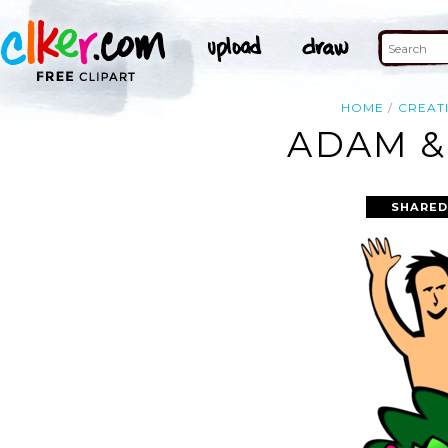
HOME
CREAT
ADAM &
SHARED