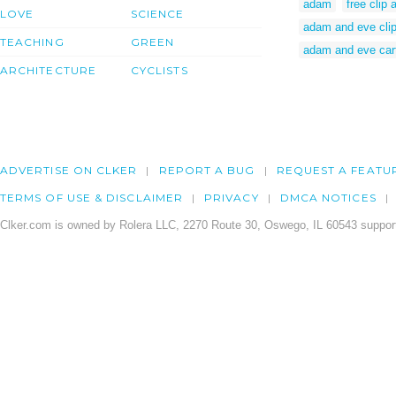
adam
free clip
LOVE
SCIENCE
adam and eve clip
TEACHING
GREEN
adam and eve car
ARCHITECTURE
CYCLISTS
ADVERTISE ON CLKER
REPORT A BUG
REQUEST A FEATU
TERMS OF USE & DISCLAIMER
PRIVACY
DMCA NOTICES
Clker.com is owned by Rolera LLC, 2270 Route 30, Oswego, IL 60543 support