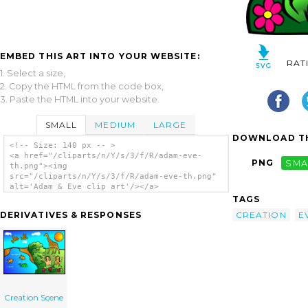
EMBED THIS ART INTO YOUR WEBSITE:
RAT
1. Select a size,
2. Copy the HTML from the code box,
3. Paste the HTML into your website.
SMALL
MEDIUM
LARGE
DOWNLOAD TH
<!-- Size: 140 px -- >
<a href="/cliparts/n/Y/s/3/f/R/adam-eve-
PNG
SMA
th.png"><img
src="/cliparts/n/Y/s/3/f/R/adam-eve-th.png"
alt='Adam & Eve clip art'/></a>
TAGS
CREATION
E
DERIVATIVES & RESPONSES
Creation Scene