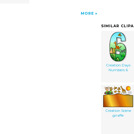
MORE
SIMILAR CLIP
Creation Days
Numbers 6
Creation Scene
giraffe