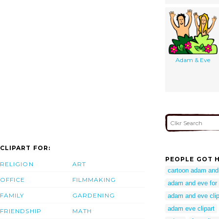
Adam & Eve
CLIPART FOR:
PEOPLE GOT H
RELIGION
ART
cartoon adam and 
OFFICE
FILMMAKING
adam and eve for 
FAMILY
GARDENING
adam and eve clip
adam eve clipart
FRIENDSHIP
MATH