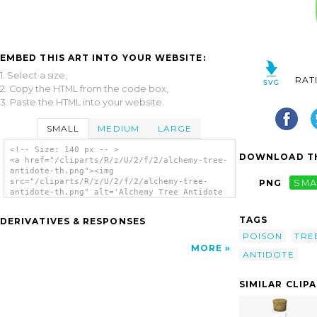
EMBED THIS ART INTO YOUR WEBSITE:
1. Select a size,
RAT
2. Copy the HTML from the code box,
3. Paste the HTML into your website.
SMALL
MEDIUM
LARGE
<!-- Size: 140 px -- >
DOWNLOAD TH
<a href="/cliparts/R/z/U/2/f/2/alchemy-tree-
antidote-th.png"><img
src="/cliparts/R/z/U/2/f/2/alchemy-tree-
PNG
SMA
antidote-th.png" alt='Alchemy Tree Antidote
clip art'/></a>
TAGS
DERIVATIVES & RESPONSES
POISON
TRE
MORE
ANTIDOTE
SIMILAR CLIP