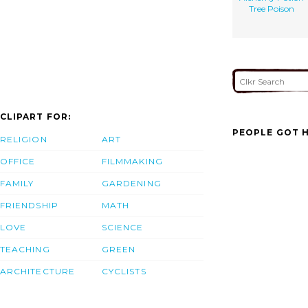
Tree Poison
CLIPART FOR:
PEOPLE GOT H
RELIGION
ART
OFFICE
FILMMAKING
FAMILY
GARDENING
FRIENDSHIP
MATH
LOVE
SCIENCE
TEACHING
GREEN
ARCHITECTURE
CYCLISTS