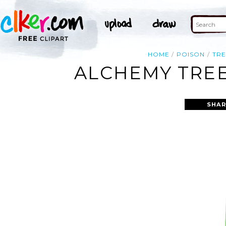
HOME
POISON
TRE
ALCHEMY TREE
SHAR