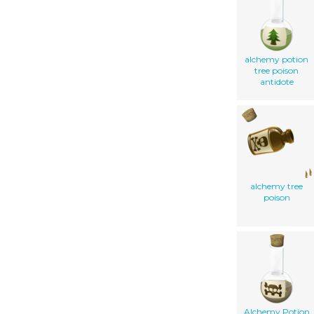
alchemy potion
tree poison
antidote
alchemy tree
poison
Alchemy Potion