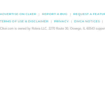
ADVERTISE ON CLKER
REPORT A BUG
REQUEST A FEATU
TERMS OF USE & DISCLAIMER
PRIVACY
DMCA NOTICES
Clker.com is owned by Rolera LLC, 2270 Route 30, Oswego, IL 60543 support