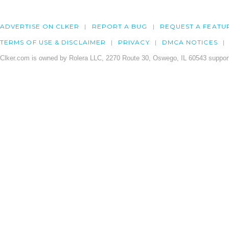
ADVERTISE ON CLKER
REPORT A BUG
REQUEST A FEATU
TERMS OF USE & DISCLAIMER
PRIVACY
DMCA NOTICES
Clker.com is owned by Rolera LLC, 2270 Route 30, Oswego, IL 60543 support