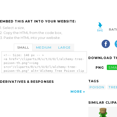
EMBED THIS ART INTO YOUR WEBSITE:
1. Select a size,
RAT
2. Copy the HTML from the code box,
3. Paste the HTML into your website.
SMALL
MEDIUM
LARGE
<!-- Size: 140 px -- >
DOWNLOAD TH
<a href="/cliparts/R/x/t/U/O/l/alchemy-tree-
poison-th.png"><img
src="/cliparts/R/x/t/U/O/l/alchemy-tree-
PNG
SMA
poison-th.png" alt='Alchemy Tree Poison clip
art'/></a>
TAGS
DERIVATIVES & RESPONSES
POISON
TRE
MORE
SIMILAR CLIP