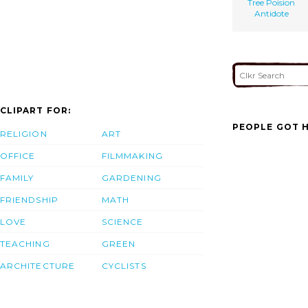
Tree Poision
Antidote
CLIPART FOR:
PEOPLE GOT H
RELIGION
ART
OFFICE
FILMMAKING
FAMILY
GARDENING
FRIENDSHIP
MATH
LOVE
SCIENCE
TEACHING
GREEN
ARCHITECTURE
CYCLISTS