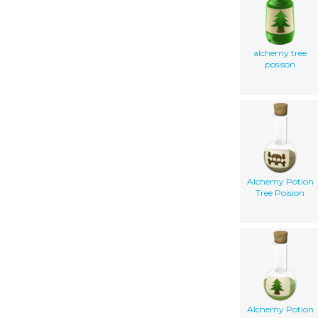
alchemy tree
posison
Alchemy Potion
Tree Poision
Alchemy Potion