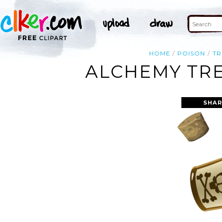
HOME
POISON
TR
ALCHEMY TRE
SHAR