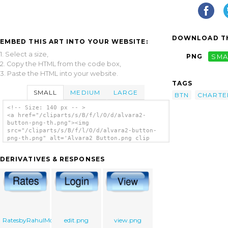
DOWNLOAD TH
EMBED THIS ART INTO YOUR WEBSITE:
1. Select a size,
PNG
SMA
2. Copy the HTML from the code box,
3. Paste the HTML into your website.
TAGS
SMALL
MEDIUM
LARGE
BTN
CHARTE
<!-- Size: 140 px -- >
<a href="/cliparts/s/B/f/l/O/d/alvara2-
button-png-th.png"><img
src="/cliparts/s/B/f/l/O/d/alvara2-button-
png-th.png" alt='Alvara2 Button.png clip
art'/></a>
DERIVATIVES & RESPONSES
RatesbyRahulMote.png
edit.png
view.png