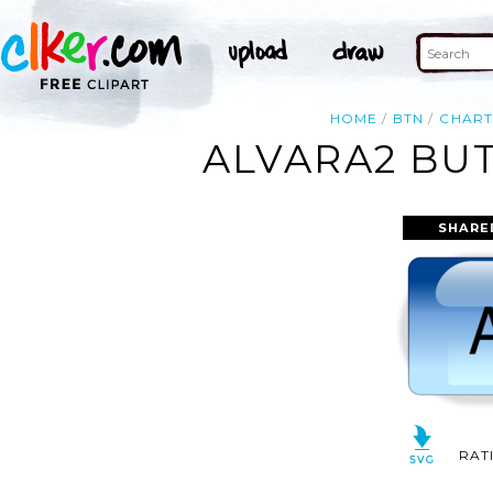
HOME
BTN
CHART
ALVARA2 BUT
SHARE
RAT