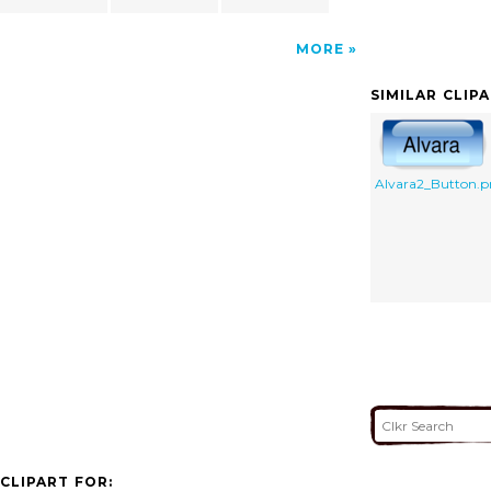
MORE
SIMILAR CLIP
Alvara2_Button.
CLIPART FOR: