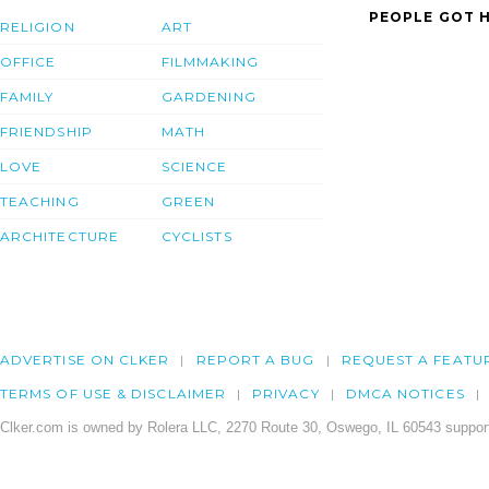
PEOPLE GOT H
RELIGION
ART
OFFICE
FILMMAKING
FAMILY
GARDENING
FRIENDSHIP
MATH
LOVE
SCIENCE
TEACHING
GREEN
ARCHITECTURE
CYCLISTS
ADVERTISE ON CLKER
REPORT A BUG
REQUEST A FEATU
TERMS OF USE & DISCLAIMER
PRIVACY
DMCA NOTICES
Clker.com is owned by Rolera LLC, 2270 Route 30, Oswego, IL 60543 support