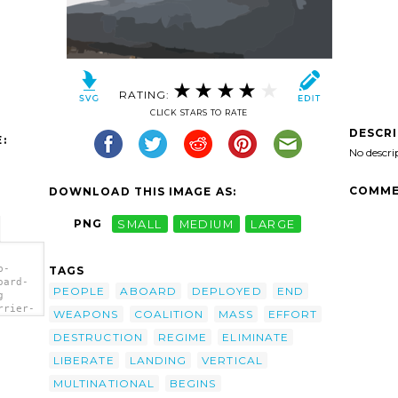
RATING:
CLICK STARS TO RATE
DESCR
:
No descri
COMME
DOWNLOAD THIS IMAGE AS:
PNG
SMALL
MEDIUM
LARGE
b-
TAGS
oard-
PEOPLE
ABOARD
DEPLOYED
END
g
rrier-
WEAPONS
COALITION
MASS
EFFORT
-
 Av-8b
DESTRUCTION
REGIME
ELIMINATE
oard
LIBERATE
LANDING
VERTICAL
/></a>
MULTINATIONAL
BEGINS