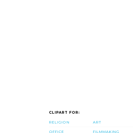
CLIPART FOR:
RELIGION
ART
OFFICE
FILMMAKING