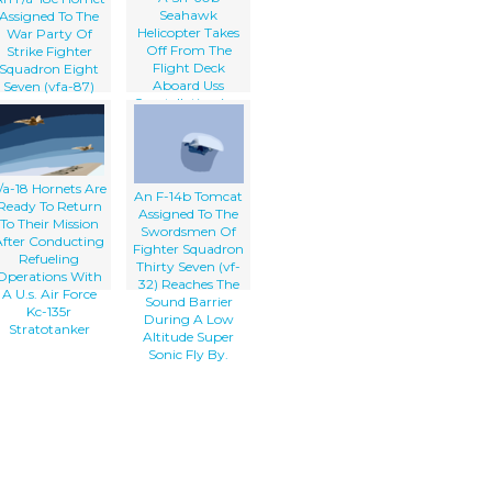
Seahawk
Assigned To The
Helicopter Takes
War Party Of
Off From The
Strike Fighter
Flight Deck
Squadron Eight
Aboard Uss
Seven (vfa-87)
Constellation (cv-
Launches Off The
64)
Flight Deck
Aboard Uss
Theodore
oosevelt (cvn 71).
/a-18 Hornets Are
An F-14b Tomcat
Ready To Return
Assigned To The
To Their Mission
Swordsmen Of
After Conducting
Fighter Squadron
Refueling
Thirty Seven (vf-
Operations With
32) Reaches The
A U.s. Air Force
Sound Barrier
Kc-135r
During A Low
Stratotanker
Altitude Super
Sonic Fly By.