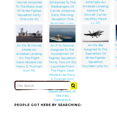
Attempts An
Hornet Attached
Attaached To The
Arrested Landing
To The Black Aces
Wallbangers Of
Aboard The
Of Strike Fighter
Carrier Airborne
Aircraft Carrier
Squadron Forty
Early Warning
Uss Kitty Hawk
One (vfa-41)
Squadron One
(cv 63)
Seventeen (vaw-
117) Approaches
The Flight Deck
For A Landing
Aboard Uss
R
Nimitz (cvn 68).
F
An F/a-18e
An F/a-18 Hornet
An F-14 Tomcat
Assigned To The
Makes An
Assigned To The
Tophatters Of
Arrested Landing
Swordsmen Of
Strike Fighter
On The Flight
Fighter Squadron
Squadron
Deck Aboard Uss
Thirty Two (vf-32)
Fourteen (vfa-14).
Harry S. Truman
Launches From
(cvn 75)
The Flight Deck
Aboard Uss Harry
S. Truman (cvn
75) During
Simultaneous
Replenishment At
Sea (ras)
Operations.
PEOPLE GOT HERE BY SEARCHING: