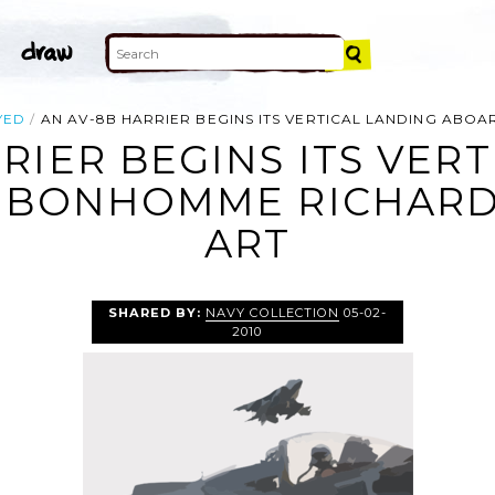
YED
AN AV-8B HARRIER BEGINS ITS VERTICAL LANDING ABO
RIER BEGINS ITS VER
 BONHOMME RICHARD (
ART
SHARED BY:
NAVY COLLECTION
05-02-
2010