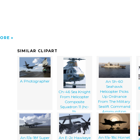
ORE
SIMILAR CLIPART
A Photographer
An Sh-60
Seahawk
Helicopter Picks
Ch-46 Sea Knight
Up Ordnance
From Helicopter
From The Military
Composite
Sealift Command
Squadron 11 (hc-
Ammunition
11).
Ship Usns Kiska
(t-ae 35).
An F/a-18c Hornet
An F/a-18f Super
An E-2c Hawkeye
A