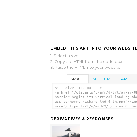
EMBED THIS ART INTO YOUR WEBSITE
1. Select a size,
2. Copy the HTML from the code box,
3. Paste the HTML into your website.
SMALL
MEDIUM
LARGE
<!-- Size: 140 px -- >
<a href="/cliparts/E/a/m/d/3/t/an-av-8
harrier-begins-its-vertical-landing-ab
uss-bonhomme-richard-lhd-6-th.png"><im
src="/cliparts/E/a/m/d/3/t/an-av-8b-ha
begins-its-vertical-landing-aboard-uss
bonhomme-richard-lhd-6-th.png" alt='An
DERIVATIVES & RESPONSES
Harrier Begins Its Vertical Landing Ab
Uss Bonhomme Richard (lhd 6) clip art'