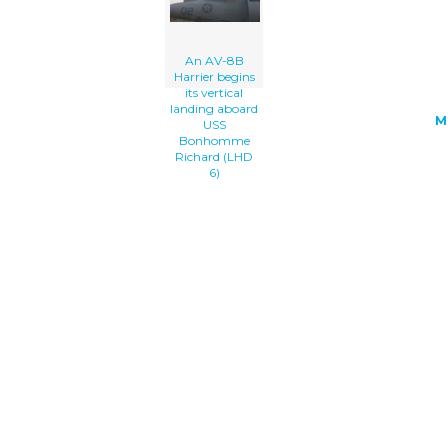
An AV-8B
Harrier begins
its vertical
landing aboard
M
USS
Bonhomme
Richard (LHD
6)