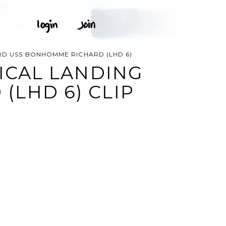
ARD USS BONHOMME RICHARD (LHD 6)
TICAL LANDING
LHD 6) CLIP