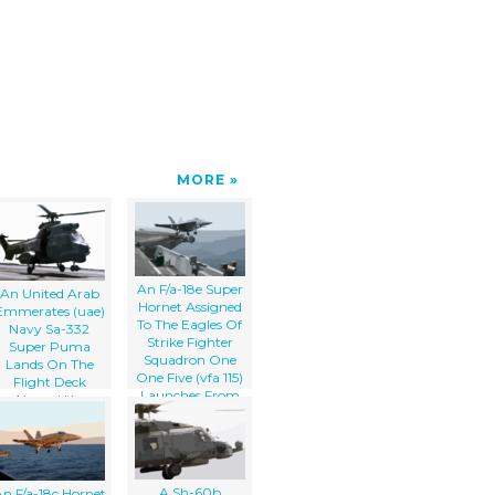
MORE
An F/a-18e Super
An United Arab
Hornet Assigned
Emmerates (uae)
To The Eagles Of
Navy Sa-332
Strike Fighter
Super Puma
Squadron One
Lands On The
One Five (vfa 115)
Flight Deck
Launches From
Aboard Uss
The Flight Deck
Constellation (cv
Aboard The
64)
Aircraft Carrier
Uss Abraham
Lincoln (cvn 72).
A Sh-60b
n F/a-18c Hornet