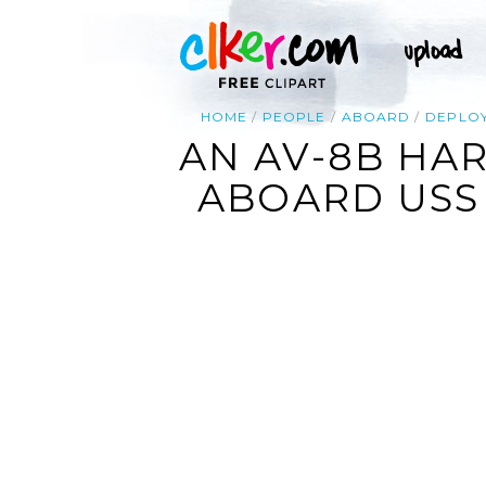
HOME
PEOPLE
ABOARD
DEPLO
AN AV-8B HAR
ABOARD USS