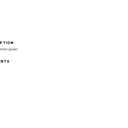
IPTION
ption given
NTS