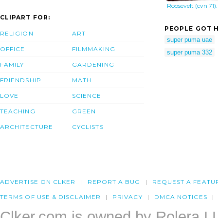
Roosevelt (cvn 71).
CLIPART FOR:
PEOPLE GOT H
RELIGION
ART
super puma uae
OFFICE
FILMMAKING
super puma 332
FAMILY
GARDENING
FRIENDSHIP
MATH
LOVE
SCIENCE
TEACHING
GREEN
ARCHITECTURE
CYCLISTS
ADVERTISE ON CLKER
REPORT A BUG
REQUEST A FEATU
TERMS OF USE & DISCLAIMER
PRIVACY
DMCA NOTICES
Clker.com is owned by Rolera L