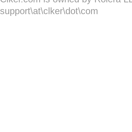
support\at\clker\dot\com