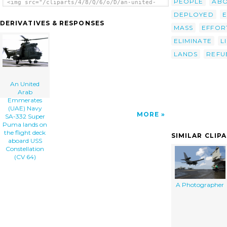
PEOPLE
AB
<img src="/cliparts/4/8/Q/6/o/D/an-united-
arab-emmerates-uae-navy-sa-332-super-puma-
DEPLOYED
lands-on-the-flight-deck-aboard-uss-th.png"
DERIVATIVES & RESPONSES
alt='An United Arab Emmerates (uae) Navy Sa-
MASS
EFFOR
332 Super Puma Lands On The Flight Deck
ELIMINATE
L
Aboard Uss Constellation (cv 64) clip art'/>
</a>
LANDS
REFU
An United
Arab
Emmerates
(UAE) Navy
MORE
SA-332 Super
Puma lands on
the flight deck
SIMILAR CLIP
aboard USS
Constellation
(CV 64)
A Photographer