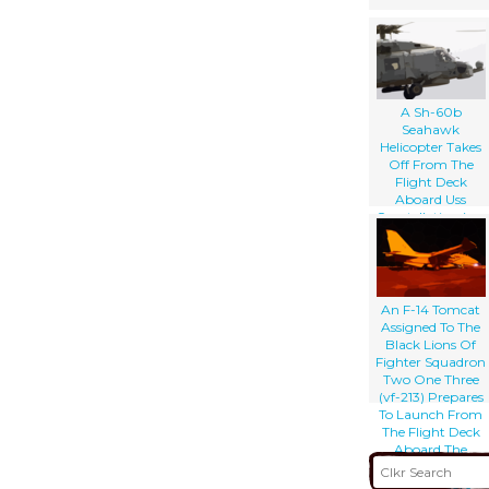
A Sh-60b
Seahawk
Helicopter Takes
Off From The
Flight Deck
Aboard Uss
Constellation (cv-
64)
An F-14 Tomcat
Assigned To The
Black Lions Of
Fighter Squadron
Two One Three
(vf-213) Prepares
To Launch From
The Flight Deck
Aboard The
Aircraft Carrier
Uss Theodore