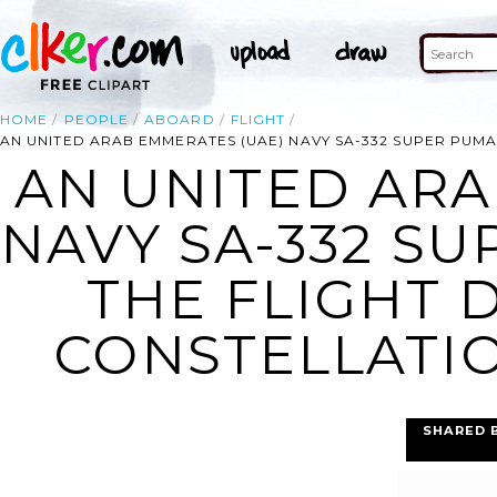
HOME
PEOPLE
ABOARD
FLIGHT
AN UNITED ARAB EMMERATES (UAE) NAVY SA-332 SUPER PUMA
AN UNITED ARA
NAVY SA-332 S
THE FLIGHT 
CONSTELLATION
SHARED 