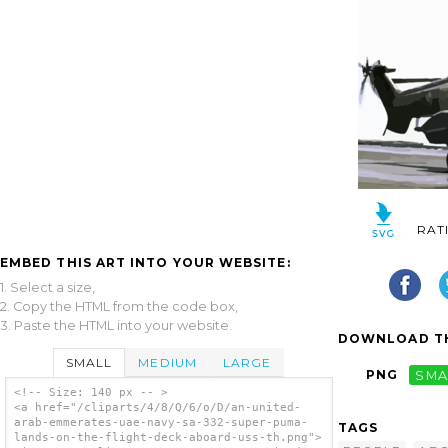
RAT
EMBED THIS ART INTO YOUR WEBSITE:
1. Select a size,
2. Copy the HTML from the code box,
3. Paste the HTML into your website.
DOWNLOAD TH
SMALL
MEDIUM
LARGE
PNG
SMA
<!-- Size: 140 px -- >
<a href="/cliparts/4/8/Q/6/o/D/an-united-
arab-emmerates-uae-navy-sa-332-super-puma-
TAGS
lands-on-the-flight-deck-aboard-uss-th.png">