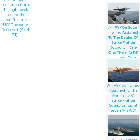
to launch from
the flight deck
aboard the
aircraft carrier
USS Theodore
An F/a-18e Super
Roosevelt (CVN
Hornet Assigned
71).
To The Eagles Of
Strike Fighter
Squadron One
One Five (vfa 115)
Launches From
The Flight Deck
Aboard The
Aircraft Carrier
Uss Abraham
Lincoln (cvn 72).
An F/a-18c Hornet
Assigned To The
War Party Of
Strike Fighter
Squadron Eight
Seven (vfa-87)
Launches Off The
Flight Deck
Aboard Uss
Theodore
Roosevelt (cvn 71).
An F-14 Tomcat