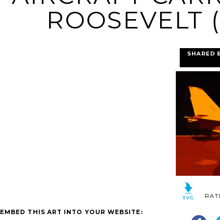
ROOSEVELT (
SHARED 
RAT
EMBED THIS ART INTO YOUR WEBSITE: