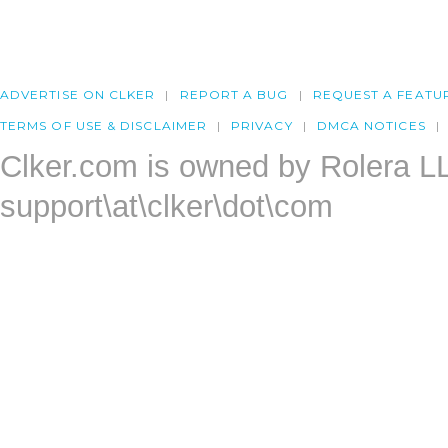
ADVERTISE ON CLKER
REPORT A BUG
REQUEST A FEATU
TERMS OF USE & DISCLAIMER
PRIVACY
DMCA NOTICES
Clker.com is owned by Rolera L
support\at\clker\dot\com