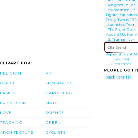
Assigned To The
Swordsmen Of
Fighter Squadron
Thirty Two (vf-32)
Launches From
The Flight Deck
Aboard Uss Harry
S. Truman (cvn
75) During
Simultaneous
Replenishment At
Sea (ras)
CLIPART FOR:
Operations.
PEOPLE GOT H
RELIGION
ART
black lions f14
OFFICE
FILMMAKING
FAMILY
GARDENING
FRIENDSHIP
MATH
LOVE
SCIENCE
TEACHING
GREEN
ARCHITECTURE
CYCLISTS