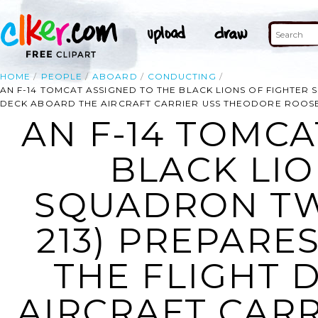
HOME
PEOPLE
ABOARD
CONDUCTING
AN F-14 TOMCAT ASSIGNED TO THE BLACK LIONS OF FIGHTER
DECK ABOARD THE AIRCRAFT CARRIER USS THEODORE ROOSEV
AN F-14 TOMCA
BLACK LIO
SQUADRON TW
213) PREPARE
THE FLIGHT 
AIRCRAFT CAR