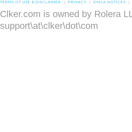
TERMS OF USE & DISCLAIMER
PRIVACY
DMCA NOTICES
Clker.com is owned by Rolera L
support\at\clker\dot\com