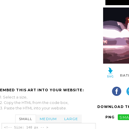
RAT
EMBED THIS ART INTO YOUR WEBSITE:
1. Select a size,
2. Copy the HTML from the code box,
DOWNLOAD TH
3. Paste the HTML into your website.
PNG
SMA
SMALL
MEDIUM
LARGE
<!-- Size: 140 px -- >