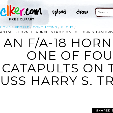
HOME
PEOPLE
CONDUCTING
FLIGHT
AN F/A-18 HORNET LAUNCHES FROM ONE OF FOUR STEAM DRIVE
AN F/A-18 HOR
ONE OF FOU
CATAPULTS ON 
USS HARRY S. TR
SHARED 