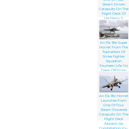
Steam Driven
Catapults On The
Flight Deck Of
Uss Harry S.
Truman (cvn 75).
An F/a-18e Super
Hornet From The
Tophatters Of
Strike Fighter
Squadron
Fourteen (vfa-14)
Takes Off From
One Of Four
Steam Powered
Catapults On The
Flight Deck Of
Uss Nimitz (cvn
An F/a-18c Hornet
68)
Launches From
One Of Four
Steam Powered
Catapults On The
Flight Deck
Aboard Uss
Constellation (cv-