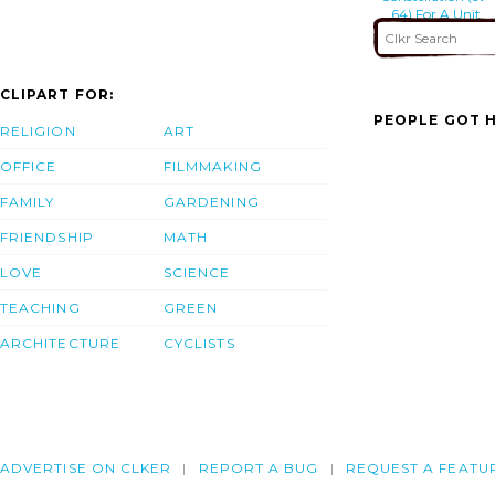
64) For A Unit
Level Training
Mission
CLIPART FOR:
PEOPLE GOT H
RELIGION
ART
OFFICE
FILMMAKING
FAMILY
GARDENING
FRIENDSHIP
MATH
LOVE
SCIENCE
TEACHING
GREEN
ARCHITECTURE
CYCLISTS
ADVERTISE ON CLKER
REPORT A BUG
REQUEST A FEATU