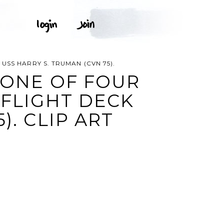
SS HARRY S. TRUMAN (CVN 75).
 ONE OF FOUR
 FLIGHT DECK
). CLIP ART