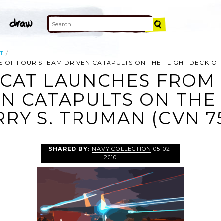
T
OF FOUR STEAM DRIVEN CATAPULTS ON THE FLIGHT DECK OF U
MCAT LAUNCHES FROM
N CATAPULTS ON THE
RY S. TRUMAN (CVN 75
SHARED BY:
NAVY COLLECTION
05-02-
2010