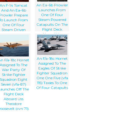
An Ea-6b Prowler
An F-14 Tomcat
Launches From
And An Ea-6b
One Of Four
Prowler Prepare
Steam Powered
To Launch From
Catapults On The
One Of Four
Flight Deck
Steam Driven
Aboard Uss
atapults On The
Constellation (cv-
Flight Deck Of
64) For A Unit
Uss Theodore
Level Training
oosevelt (cvn 71)
Mission
An F/a-18c Hornet
n F/a-18c Hornet
Assigned To The
Assigned To The
Eagles Of Strike
War Party Of
Fighter Squadron
Strike Fighter
One One Five (vfa
Squadron Eight
115) Taxies To One
Seven (vfa-87)
Of Four Catapults
Launches Off The
Flight Deck
Aboard Uss
Theodore
oosevelt (cvn 71).