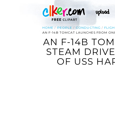
HOME
PEOPLE
CONDUCTING
FLIGH
AN F-14B TOMCAT LAUNCHES FROM ONE 
AN F-14B TO
STEAM DRIVE
OF USS HAR