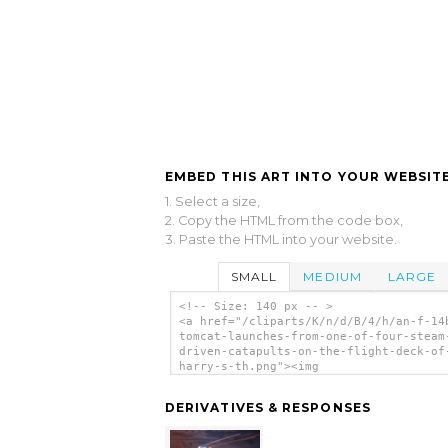
EMBED THIS ART INTO YOUR WEBSITE
1. Select a size,
2. Copy the HTML from the code box,
3. Paste the HTML into your website.
SMALL
MEDIUM
LARGE
<!-- Size: 140 px -- >
<a href="/cliparts/K/n/d/B/4/h/an-f-14
tomcat-launches-from-one-of-four-steam
driven-catapults-on-the-flight-deck-of
harry-s-th.png"><img
src="/cliparts/K/n/d/B/4/h/an-f-14b-to
launches-from-one-of-four-steam-driven
DERIVATIVES & RESPONSES
catapults-on-the-flight-deck-of-uss-ha
th.png" alt='An F-14b Tomcat Launches 
One Of Four Steam Driven Catapults On 