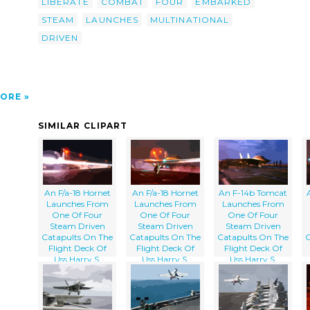
LIBERATE
COMBAT
FOUR
EMBARKED
n 75).
STEAM
LAUNCHES
MULTINATIONAL
DRIVEN
ORE
SIMILAR CLIPART
An F/a-18 Hornet
An F/a-18 Hornet
An F-14b Tomcat
Launches From
Launches From
Launches From
One Of Four
One Of Four
One Of Four
Steam Driven
Steam Driven
Steam Driven
Catapults On The
Catapults On The
Catapults On The
C
Flight Deck Of
Flight Deck Of
Flight Deck Of
Uss Harry S.
Uss Harry S.
Uss Harry S.
Truman (cvn 75).
Truman (cvn 75).
Truman (cvn 75).