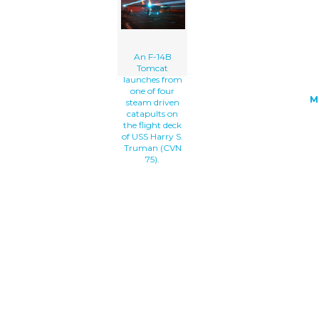
Flight Deck Of Uss Harry S. Truman (cv
clip art'/></a>
An F-14B
Tomcat
launches from
one of four
M
steam driven
catapults on
the flight deck
of USS Harry S.
Truman (CVN
75).