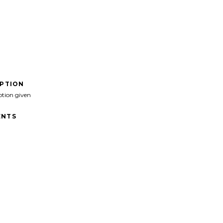
IPTION
ption given
NTS