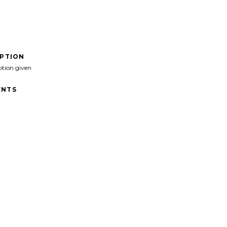
IPTION
ption given
NTS