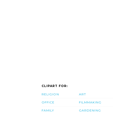
CLIPART FOR:
RELIGION
ART
OFFICE
FILMMAKING
FAMILY
GARDENING