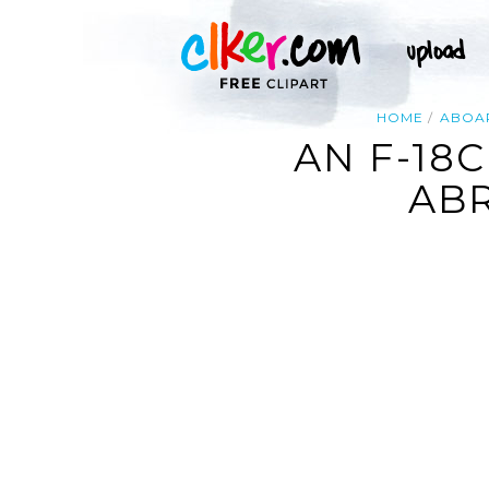
HOME
ABOA
AN F-18
ABR