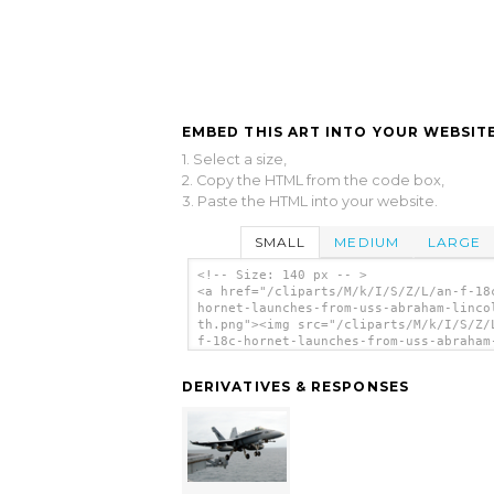
EMBED THIS ART INTO YOUR WEBSITE
1. Select a size,
2. Copy the HTML from the code box,
3. Paste the HTML into your website.
SMALL
MEDIUM
LARGE
<!-- Size: 140 px -- >
<a href="/cliparts/M/k/I/S/Z/L/an-f-18
hornet-launches-from-uss-abraham-linco
th.png"><img src="/cliparts/M/k/I/S/Z/
f-18c-hornet-launches-from-uss-abraham
lincoln-th.png" alt='An F-18c Hornet
Launches From Uss Abraham Lincoln. cli
DERIVATIVES & RESPONSES
art'/></a>