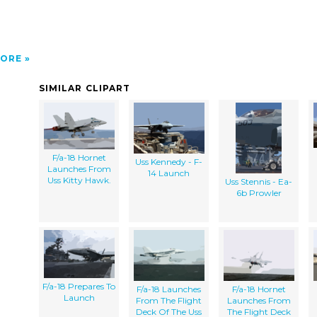
ORE
SIMILAR CLIPART
F/a-18 Hornet
Uss Kennedy - F-
Launches From
14 Launch
Uss Kitty Hawk.
Uss Stennis - Ea-
6b Prowler
F/a-18 Prepares To
F/a-18 Launches
F/a-18 Hornet
Launch
From The Flight
Launches From
Deck Of The Uss
The Flight Deck