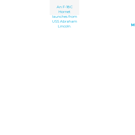
An F-18C
Hornet
launches from
USS Abraham
M
Lincoln.