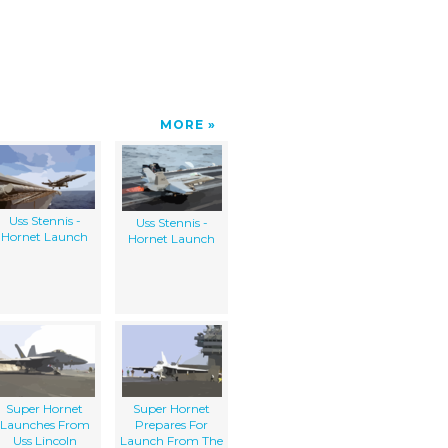
MORE
Uss Stennis -
Uss Stennis -
Hornet Launch
Hornet Launch
Super Hornet
Super Hornet
Launches From
Prepares For
Uss Lincoln
Launch From The