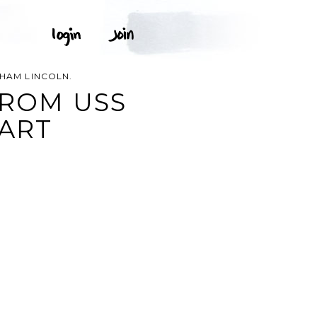
HAM LINCOLN.
FROM USS
 ART