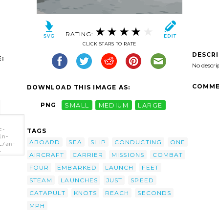
RATING:
CLICK STARS TO RATE
DESCR
:
No descri
COMME
DOWNLOAD THIS IMAGE AS:
PNG
SMALL
MEDIUM
LARGE
c-
TAGS
ln-
ABOARD
SEA
SHIP
CONDUCTING
ONE
L/an-
-
AIRCRAFT
CARRIER
MISSIONS
COMBAT
p
FOUR
EMBARKED
LAUNCH
FEET
STEAM
LAUNCHES
JUST
SPEED
CATAPULT
KNOTS
REACH
SECONDS
MPH