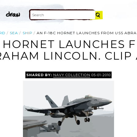
RD
SEA
SHIP
AN F-18C HORNET LAUNCHES FROM USS ABRA
C HORNET LAUNCHES 
AHAM LINCOLN. CLIP
SHARED BY:
NAVY COLLECTION
05-01-2010