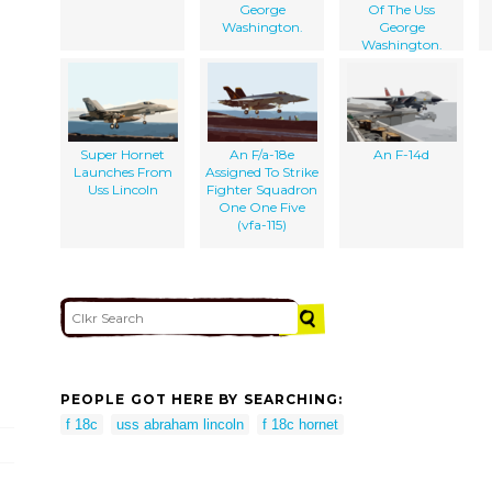
George
Of The Uss
Washington.
George
Washington.
Super Hornet
An F/a-18e
An F-14d
Launches From
Assigned To Strike
Uss Lincoln
Fighter Squadron
One One Five
(vfa-115)
PEOPLE GOT HERE BY SEARCHING:
f 18c
uss abraham lincoln
f 18c hornet