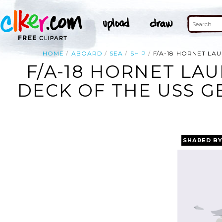
HOME
ABOARD
SEA
SHIP
F/A-18 HORNET LA
F/A-18 HORNET LA
DECK OF THE USS G
SHARED B