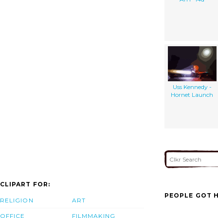
Uss Kennedy -
Hornet Launch
CLIPART FOR:
PEOPLE GOT H
RELIGION
ART
OFFICE
FILMMAKING