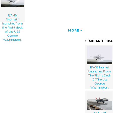
F/A-18
"Hornet"
launches from
the flight deck
MORE
of the USS
George
Washington.
SIMILAR CLIP
F/a-18 Hornet
Launches From
The Flight Deck
Of The Uss
George
Washington.
An F-14d