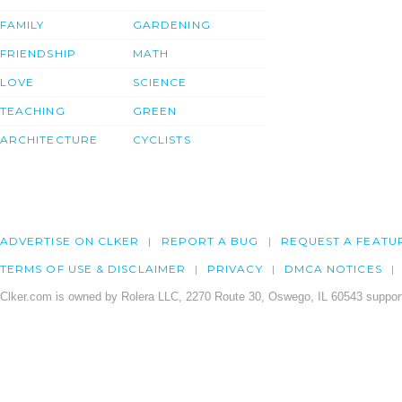
FAMILY
GARDENING
FRIENDSHIP
MATH
LOVE
SCIENCE
TEACHING
GREEN
ARCHITECTURE
CYCLISTS
ADVERTISE ON CLKER
REPORT A BUG
REQUEST A FEATU
TERMS OF USE & DISCLAIMER
PRIVACY
DMCA NOTICES
Clker.com is owned by Rolera LLC, 2270 Route 30, Oswego, IL 60543 support