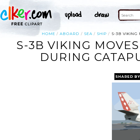
HOME
ABOARD
SEA
SHIP
S-3B VIKIN
S-3B VIKING MOVE
DURING CATAPU
SHARED B