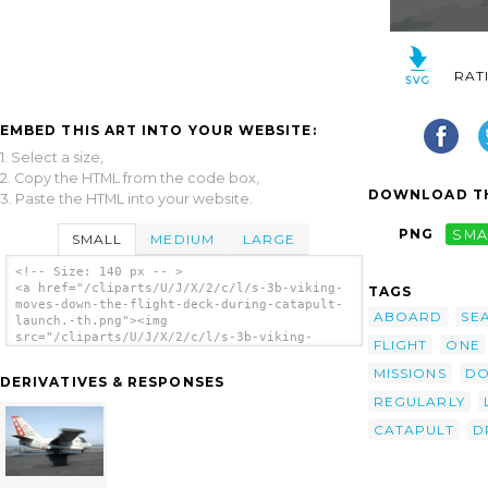
RAT
EMBED THIS ART INTO YOUR WEBSITE:
1. Select a size,
2. Copy the HTML from the code box,
DOWNLOAD TH
3. Paste the HTML into your website.
PNG
SMA
SMALL
MEDIUM
LARGE
<!-- Size: 140 px -- >
<a href="/cliparts/U/J/X/2/c/l/s-3b-viking-
TAGS
moves-down-the-flight-deck-during-catapult-
ABOARD
SE
launch.-th.png"><img
src="/cliparts/U/J/X/2/c/l/s-3b-viking-
FLIGHT
ONE
moves-down-the-flight-deck-during-catapult-
launch.-th.png" alt='S-3b Viking Moves Down
MISSIONS
D
DERIVATIVES & RESPONSES
The Flight Deck During Catapult Launch. clip
REGULARLY
art'/></a>
CATAPULT
D