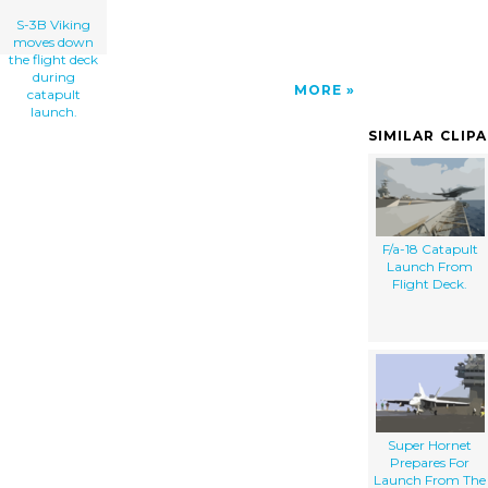
S-3B Viking
moves down
the flight deck
during
MORE
catapult
launch.
SIMILAR CLIP
F/a-18 Catapult
Launch From
Flight Deck.
Super Hornet
Prepares For
Launch From The