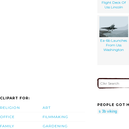
Flight Deck Of
Uss Lincoln
Ea-6b Launches
From Uss
Washington
CLIPART FOR:
PEOPLE GOT H
RELIGION
ART
s 3b viking
OFFICE
FILMMAKING
FAMILY
GARDENING