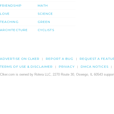
FRIENDSHIP
MATH
LOVE
SCIENCE
TEACHING
GREEN
ARCHITECTURE
CYCLISTS
ADVERTISE ON CLKER
REPORT A BUG
REQUEST A FEATU
TERMS OF USE & DISCLAIMER
PRIVACY
DMCA NOTICES
Clker.com is owned by Rolera LLC, 2270 Route 30, Oswego, IL 60543 support