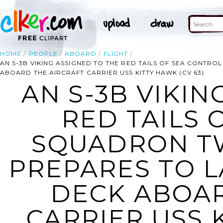
HOME
PEOPLE
ABOARD
FLIGHT
AN S-3B VIKING ASSIGNED TO THE RED TAILS OF SEA CONTRO
ABOARD THE AIRCRAFT CARRIER USS KITTY HAWK (CV 63)
AN S-3B VIKIN
RED TAILS 
SQUADRON TW
PREPARES TO L
DECK ABOAR
CARRIER USS K