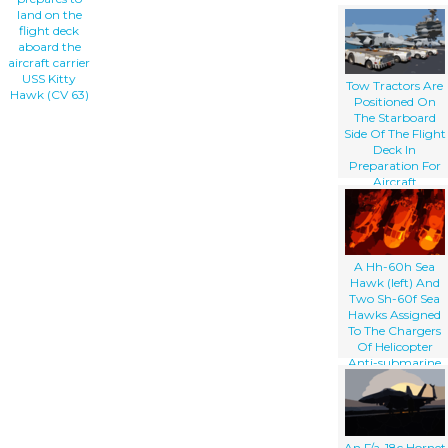
land on the
flight deck
aboard the
aircraft carrier
USS Kitty
Tow Tractors Are
Hawk (CV 63)
Positioned On
The Starboard
Side Of The Flight
Deck In
Preparation For
Aircraft
Movement After
The Conclusion
Of Daily Flight
Operations
Aboard The
A Hh-60h Sea
Aircraft Carrier
Hawk (left) And
Uss Kitty Hawk
Two Sh-60f Sea
(cv 63)
Hawks Assigned
To The Chargers
Of Helicopter
Anti-submarine
Squadron One
Four (hs-14) Stand
Parked On The
Flight Deck
Aboard The
An F/a-18c Hornet