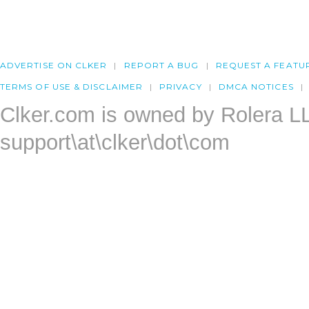
ADVERTISE ON CLKER
REPORT A BUG
REQUEST A FEATU
TERMS OF USE & DISCLAIMER
PRIVACY
DMCA NOTICES
Clker.com is owned by Rolera L
support\at\clker\dot\com