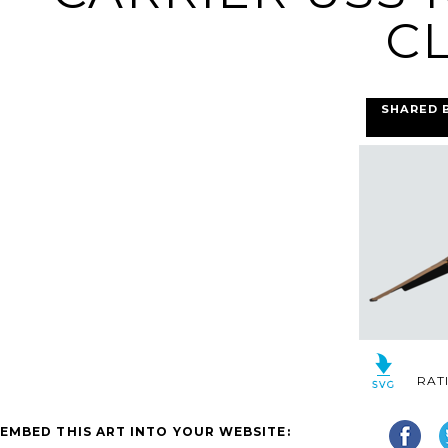
CL
SHARED 
RAT
EMBED THIS ART INTO YOUR WEBSITE: