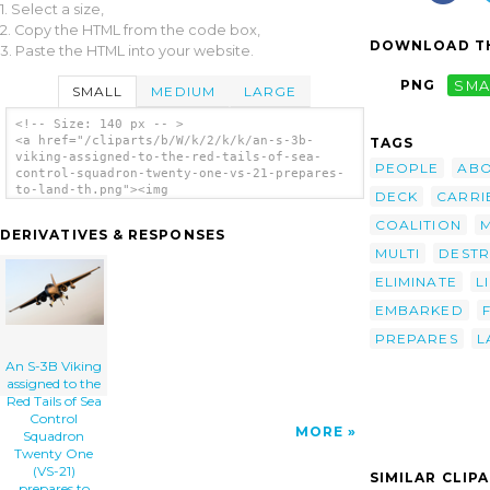
1. Select a size,
2. Copy the HTML from the code box,
DOWNLOAD TH
3. Paste the HTML into your website.
PNG
SMA
SMALL
MEDIUM
LARGE
<!-- Size: 140 px -- >
<a href="/cliparts/b/W/k/2/k/k/an-s-3b-
TAGS
viking-assigned-to-the-red-tails-of-sea-
PEOPLE
AB
control-squadron-twenty-one-vs-21-prepares-
to-land-th.png"><img
DECK
CARRI
src="/cliparts/b/W/k/2/k/k/an-s-3b-viking-
assigned-to-the-red-tails-of-sea-control-
COALITION
DERIVATIVES & RESPONSES
squadron-twenty-one-vs-21-prepares-to-land-
MULTI
DESTR
th.png" alt='An S-3b Viking Assigned To The
Red Tails Of Sea Control Squadron Twenty One
ELIMINATE
L
(vs-21) Prepares To Land On The Flight Deck
Aboard The Aircraft Carrier Uss Kitty Hawk
EMBARKED
(cv 63) clip art'/></a>
PREPARES
L
An S-3B Viking
assigned to the
Red Tails of Sea
Control
MORE
Squadron
Twenty One
(VS-21)
SIMILAR CLIP
prepares to