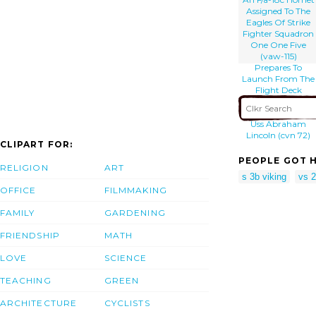
Aircraft Carrier
Assigned To The
Uss Kitty Hawk
Eagles Of Strike
(cv 63).
Fighter Squadron
One One Five
(vaw-115)
Prepares To
Launch From The
Flight Deck
Aboard The
Aircraft Carrier
Uss Abraham
Lincoln (cvn 72)
CLIPART FOR:
PEOPLE GOT H
RELIGION
ART
s 3b viking
vs 
OFFICE
FILMMAKING
FAMILY
GARDENING
FRIENDSHIP
MATH
LOVE
SCIENCE
TEACHING
GREEN
ARCHITECTURE
CYCLISTS