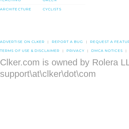
ARCHITECTURE
CYCLISTS
ADVERTISE ON CLKER
REPORT A BUG
REQUEST A FEATU
TERMS OF USE & DISCLAIMER
PRIVACY
DMCA NOTICES
Clker.com is owned by Rolera L
support\at\clker\dot\com