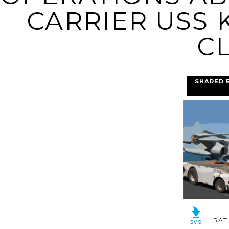
CARRIER USS K
CL
SHARED 
RAT