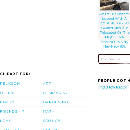
Parked On The
Flight Deck
Aboard The
An F/a-18c Hornet,
Aircraft Carrier
Loaded With A
Uss Kitty Hawk
2,000-lb. Gbu-12
(cv 63).
Guided Missile, Is
Relocated On The
Flight Deck
Aboard Uss Kitty
Hawk (cv 63).
CLIPART FOR:
PEOPLE GOT H
RELIGION
ART
md 3 tow tractor
OFFICE
FILMMAKING
FAMILY
GARDENING
FRIENDSHIP
MATH
LOVE
SCIENCE
TEACHING
GREEN