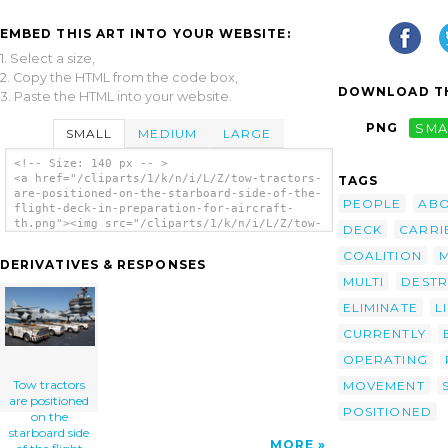
EMBED THIS ART INTO YOUR WEBSITE:
1. Select a size,
2. Copy the HTML from the code box,
DOWNLOAD TH
3. Paste the HTML into your website.
PNG
SMA
SMALL
MEDIUM
LARGE
<!-- Size: 140 px -- >
<a href="/cliparts/1/k/n/i/L/Z/tow-tractors-
TAGS
are-positioned-on-the-starboard-side-of-the-
PEOPLE
AB
flight-deck-in-preparation-for-aircraft-
th.png"><img src="/cliparts/1/k/n/i/L/Z/tow-
DECK
CARRI
tractors-are-positioned-on-the-starboard-
side-of-the-flight-deck-in-preparation-for-
COALITION
DERIVATIVES & RESPONSES
aircraft-th.png" alt='Tow Tractors Are
MULTI
DESTR
Positioned On The Starboard Side Of The
Flight Deck In Preparation For Aircraft
ELIMINATE
L
Movement After The Conclusion Of Daily
Flight Operations Aboard The Aircraft
CURRENTLY
Carrier Uss Kitty Hawk (cv 63) clip art'/>
OPERATING
</a>
Tow tractors
MOVEMENT
are positioned
POSITIONED
on the
starboard side
MORE