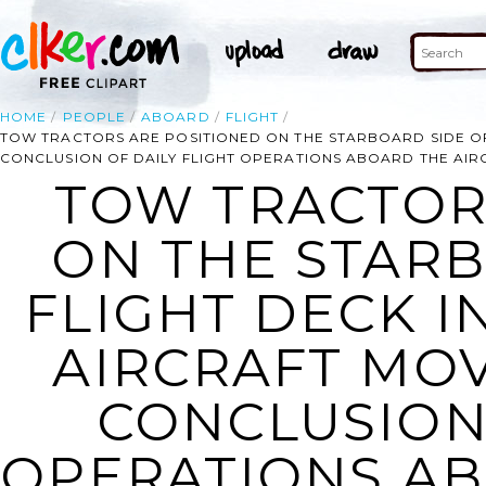
HOME
PEOPLE
ABOARD
FLIGHT
TOW TRACTORS ARE POSITIONED ON THE STARBOARD SIDE OF
CONCLUSION OF DAILY FLIGHT OPERATIONS ABOARD THE AIRCR
TOW TRACTOR
ON THE STARB
FLIGHT DECK I
AIRCRAFT MO
CONCLUSION 
OPERATIONS AB