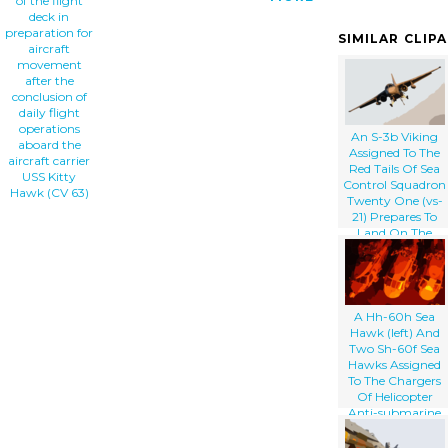
of the flight
deck in
preparation for
SIMILAR CLIP
aircraft
movement
after the
conclusion of
daily flight
operations
An S-3b Viking
aboard the
Assigned To The
aircraft carrier
Red Tails Of Sea
USS Kitty
Control Squadron
Hawk (CV 63)
Twenty One (vs-
21) Prepares To
Land On The
Flight Deck
Aboard The
Aircraft Carrier
Uss Kitty Hawk
(cv 63)
A Hh-60h Sea
Hawk (left) And
Two Sh-60f Sea
Hawks Assigned
To The Chargers
Of Helicopter
Anti-submarine
Squadron One
Four (hs-14) Stand