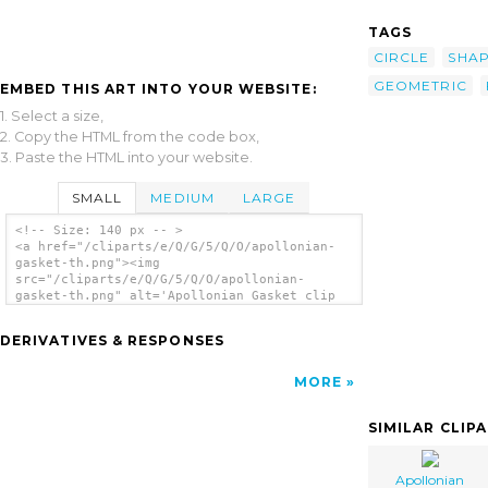
TAGS
CIRCLE
SHA
GEOMETRIC
EMBED THIS ART INTO YOUR WEBSITE:
1. Select a size,
2. Copy the HTML from the code box,
3. Paste the HTML into your website.
SMALL
MEDIUM
LARGE
<!-- Size: 140 px -- >
<a href="/cliparts/e/Q/G/5/Q/O/apollonian-
gasket-th.png"><img
src="/cliparts/e/Q/G/5/Q/O/apollonian-
gasket-th.png" alt='Apollonian Gasket clip
art'/></a>
DERIVATIVES & RESPONSES
MORE
SIMILAR CLIP
Apollonian