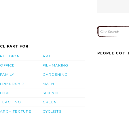
CLIPART FOR:
PEOPLE GOT H
RELIGION
ART
OFFICE
FILMMAKING
FAMILY
GARDENING
FRIENDSHIP
MATH
LOVE
SCIENCE
TEACHING
GREEN
ARCHITECTURE
CYCLISTS