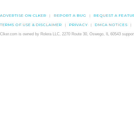
ADVERTISE ON CLKER
REPORT A BUG
REQUEST A FEATU
TERMS OF USE & DISCLAIMER
PRIVACY
DMCA NOTICES
Clker.com is owned by Rolera LLC, 2270 Route 30, Oswego, IL 60543 support