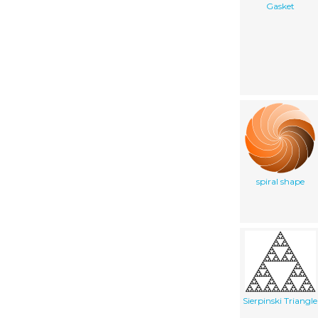
Gasket
spiral shape
Sierpinski Triangle