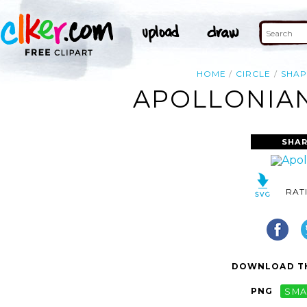
HOME
CIRCLE
SHAP
APOLLONIAN
SHAR
RAT
DOWNLOAD TH
PNG
SMA