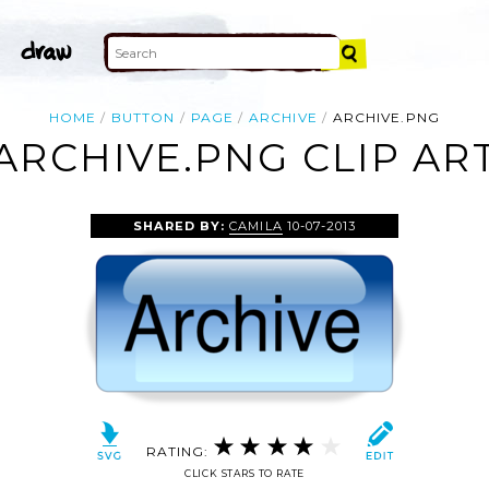
HOME
BUTTON
PAGE
ARCHIVE
ARCHIVE.PNG
ARCHIVE.PNG CLIP AR
SHARED BY:
CAMILA
10-07-2013
RATING:
CLICK STARS TO RATE