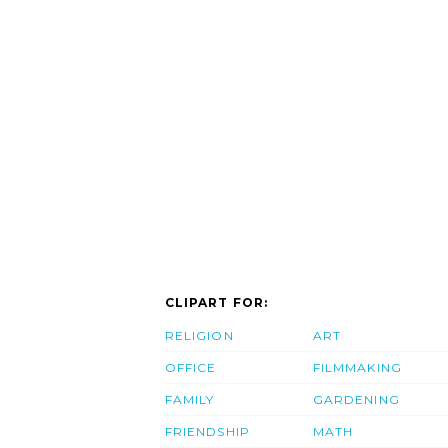
CLIPART FOR:
RELIGION
ART
OFFICE
FILMMAKING
FAMILY
GARDENING
FRIENDSHIP
MATH