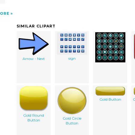
ORE
SIMILAR CLIPART
sign
Arrow - Next
Gold Button
G
Gold Round
Gold Circle
Button
Button