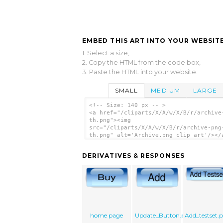
EMBED THIS ART INTO YOUR WEBSITE
1. Select a size,
2. Copy the HTML from the code box,
3. Paste the HTML into your website.
SMALL
MEDIUM
LARGE
<!-- Size: 140 px -- >
<a href="/cliparts/X/A/w/X/B/r/archive
th.png"><img
src="/cliparts/X/A/w/X/B/r/archive-png
th.png" alt='Archive.png clip art'/></
DERIVATIVES & RESPONSES
home page
Update_Button.png
Add_testset.