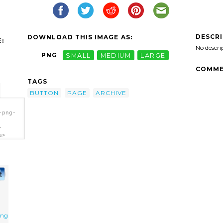
DESCR
DOWNLOAD THIS IMAGE AS:
:
No descri
PNG
SMALL
MEDIUM
LARGE
COMME
TAGS
BUTTON
PAGE
ARCHIVE
-png-
-
a>
png