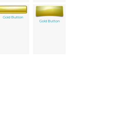
Gold Button
Gold Button