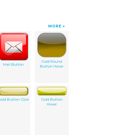
MORE
Gold Round
Mail Button
Button Hover
old Button Click
Gold Button
Hover