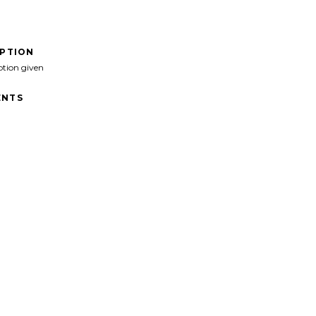
IPTION
ption given
NTS