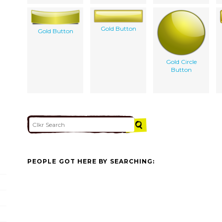
Gold Button
Gold Button
Gold Circle
Button
PEOPLE GOT HERE BY SEARCHING: