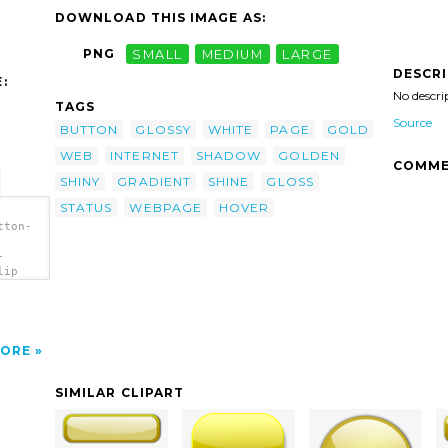
DOWNLOAD THIS IMAGE AS:
PNG
SMALL
MEDIUM
LARGE
DESCR
:
No descri
TAGS
Source
BUTTON
GLOSSY
WHITE
PAGE
GOLD
WEB
INTERNET
SHADOW
GOLDEN
COMME
SHINY
GRADIENT
SHINE
GLOSS
STATUS
WEBPAGE
HOVER
tton-
-
lip
ORE
SIMILAR CLIPART