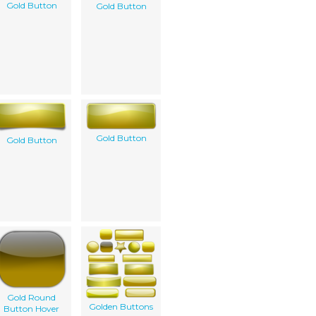
Gold Button
Gold Button
Gold Button
Gold Button
Gold Round
Golden Buttons
Button Hover