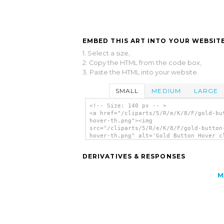
EMBED THIS ART INTO YOUR WEBSITE
1. Select a size,
2. Copy the HTML from the code box,
3. Paste the HTML into your website.
SMALL
MEDIUM
LARGE
<!-- Size: 140 px -- >
<a href="/cliparts/5/R/e/K/8/F/gold-bu
hover-th.png"><img
src="/cliparts/5/R/e/K/8/F/gold-button
hover-th.png" alt='Gold Button Hover c
art'/></a>
DERIVATIVES & RESPONSES
M