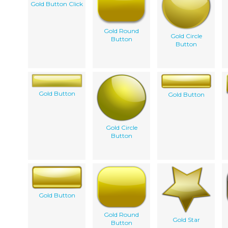
Gold Button Click
Gold Round
Gold Circle
Button
Button
Gold Button
Gold Button
Gold Circle
Button
Gold Button
Gold Round
Gold Star
Button