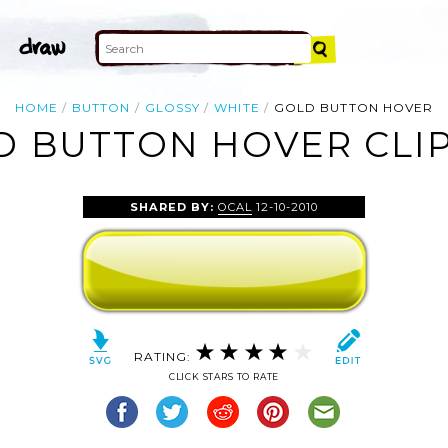
HOME
BUTTON
GLOSSY
WHITE
GOLD BUTTON HOVER
D BUTTON HOVER CLIP
SHARED BY:
OCAL
12-10-2010
RATING:
CLICK STARS TO RATE