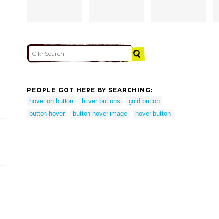
PEOPLE GOT HERE BY SEARCHING:
hover on button
hover buttons
gold button
button hover
button hover image
hover button