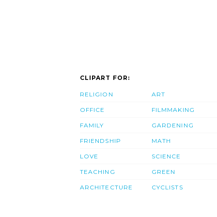
CLIPART FOR:
RELIGION
ART
OFFICE
FILMMAKING
FAMILY
GARDENING
FRIENDSHIP
MATH
LOVE
SCIENCE
TEACHING
GREEN
ARCHITECTURE
CYCLISTS