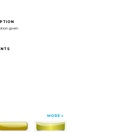
IPTION
ption given
NTS
MORE