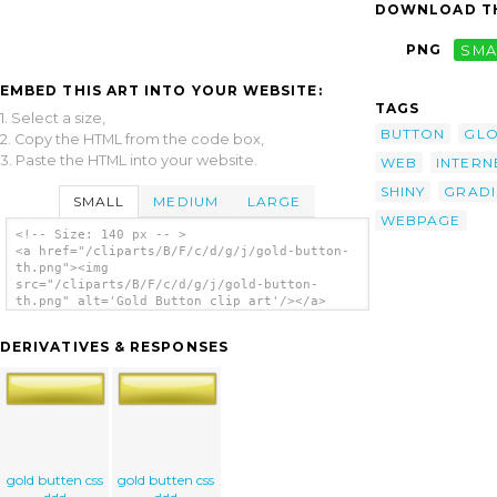
DOWNLOAD TH
PNG
SMA
EMBED THIS ART INTO YOUR WEBSITE:
TAGS
1. Select a size,
BUTTON
GLO
2. Copy the HTML from the code box,
3. Paste the HTML into your website.
WEB
INTERN
SHINY
GRADI
SMALL
MEDIUM
LARGE
WEBPAGE
<!-- Size: 140 px -- >
<a href="/cliparts/B/F/c/d/g/j/gold-button-
th.png"><img
src="/cliparts/B/F/c/d/g/j/gold-button-
th.png" alt='Gold Button clip art'/></a>
DERIVATIVES & RESPONSES
gold butten css
gold butten css