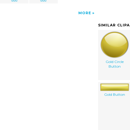
ddd
ddd
MORE
SIMILAR CLIP
Gold Circle
Button
Gold Button