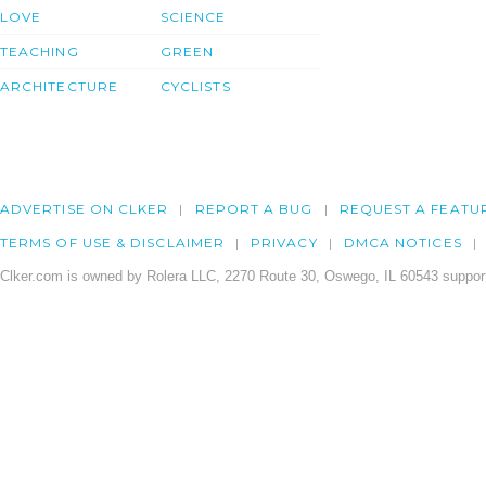
LOVE
SCIENCE
TEACHING
GREEN
ARCHITECTURE
CYCLISTS
ADVERTISE ON CLKER
REPORT A BUG
REQUEST A FEATU
TERMS OF USE & DISCLAIMER
PRIVACY
DMCA NOTICES
Clker.com is owned by Rolera LLC, 2270 Route 30, Oswego, IL 60543 support