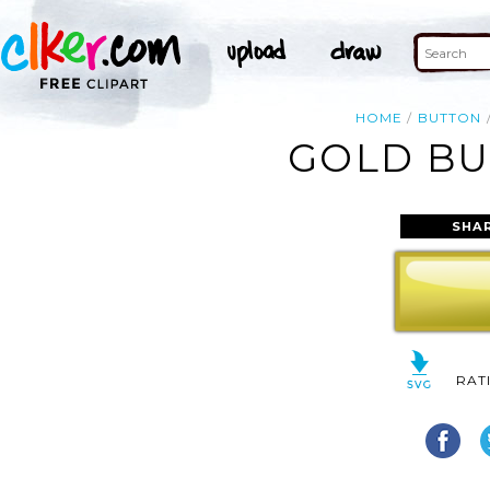
HOME
BUTTON
GOLD BU
SHA
RAT