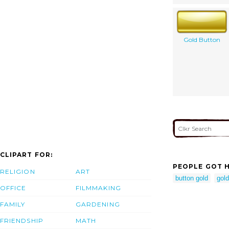
Gold Button
CLIPART FOR:
PEOPLE GOT H
RELIGION
ART
button gold
gold
OFFICE
FILMMAKING
FAMILY
GARDENING
FRIENDSHIP
MATH