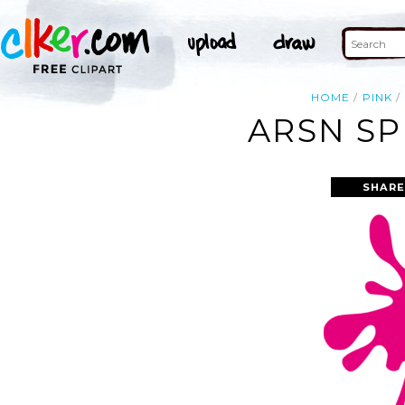
HOME
PINK
ARSN SP
SHARE