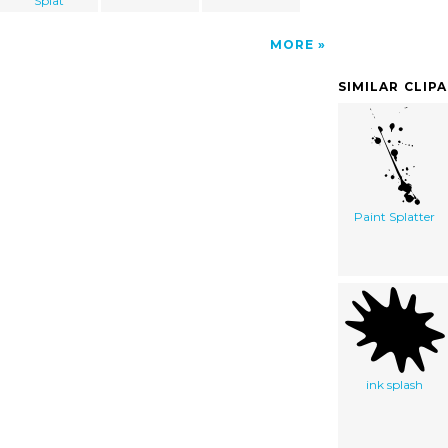
Splat
MORE
SIMILAR CLIP
Paint Splatter
ink splash