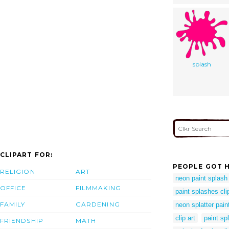
splash
CLIPART FOR:
PEOPLE GOT H
RELIGION
ART
neon paint splash
OFFICE
FILMMAKING
paint splashes clip
FAMILY
GARDENING
neon splatter pain
clip art
paint sp
FRIENDSHIP
MATH