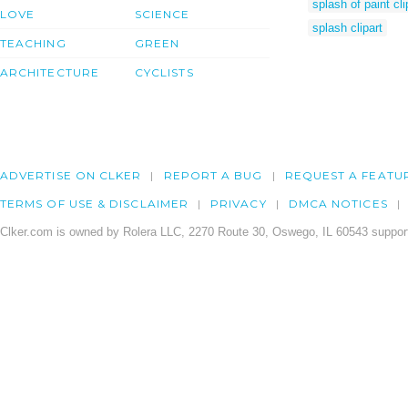
splash of paint cli
LOVE
SCIENCE
splash clipart
TEACHING
GREEN
ARCHITECTURE
CYCLISTS
ADVERTISE ON CLKER
REPORT A BUG
REQUEST A FEATU
TERMS OF USE & DISCLAIMER
PRIVACY
DMCA NOTICES
Clker.com is owned by Rolera LLC, 2270 Route 30, Oswego, IL 60543 support