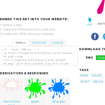
EMBED THIS ART INTO YOUR WEBSITE:
RAT
1. Select a size,
2. Copy the HTML from the code box,
3. Paste the HTML into your website.
SMALL
MEDIUM
LARGE
DOWNLOAD TH
<!-- Size: 140 px -- >
<a href="/cliparts/3/P/4/8/p/l/arsn-splash-
th.png"><img
PNG
SMA
src="/cliparts/3/P/4/8/p/l/arsn-splash-
th.png" alt='Arsn Splash clip art'/></a>
TAGS
DERIVATIVES & RESPONSES
PINK
PAINT
SPOT
NEON
Red Outline
splash
Blue spot