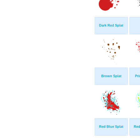
Dark Red Splat
Brown Splat
Pr
Red Blue Splat
Red