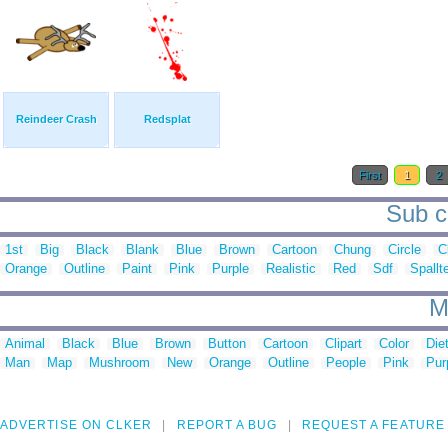
Reindeer Crash
Redsplat
First
1
2
Sub ca
1st
Big
Black
Blank
Blue
Brown
Cartoon
Chung
Circle
C
Orange
Outline
Paint
Pink
Purple
Realistic
Red
Sdf
Spallt
M
Animal
Black
Blue
Brown
Button
Cartoon
Clipart
Color
Die
Man
Map
Mushroom
New
Orange
Outline
People
Pink
Pur
ADVERTISE ON CLKER
REPORT A BUG
REQUEST A FEATURE