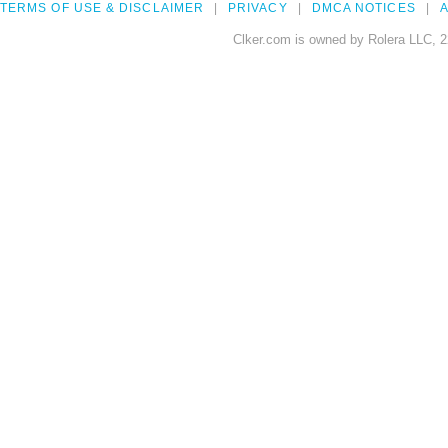
TERMS OF USE & DISCLAIMER
PRIVACY
DMCA NOTICES
A
Clker.com is owned by Rolera LLC, 2