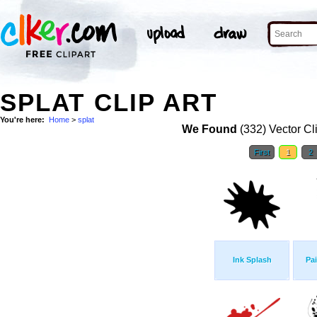
SPLAT CLIP ART
You're here:
Home
>
splat
We Found
(332) Vector Cl
First
1
2
Ink Splash
Pai