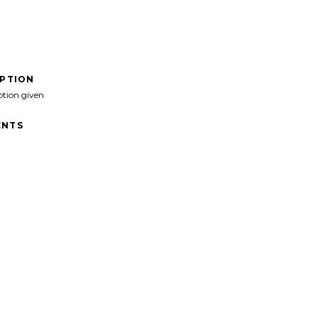
IPTION
ption given
NTS