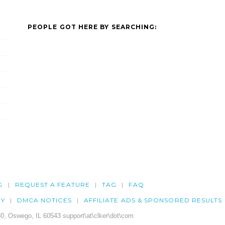
PEOPLE GOT HERE BY SEARCHING:
G
REQUEST A FEATURE
TAG
FAQ
CY
DMCA NOTICES
AFFILIATE ADS & SPONSORED RESULTS
0, Oswego, IL 60543 support\at\clker\dot\com