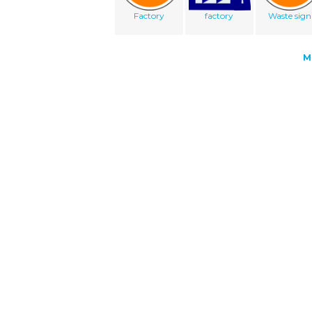
Factory
factory
Waste sign
M