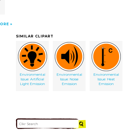
ORE
SIMILAR CLIPART
Environmental
Environmental
Environmental
Issue: Artificial
Issue: Noise
Issue: Heat
Light Emission
Emission
Emission