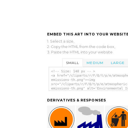
EMBED THIS ART INTO YOUR WEBSITE
1. Select a size,
2. Copy the HTML from the code box,
3. Paste the HTML into your website.
SMALL
MEDIUM
LARGE
<!-- Size: 140 px -- >
<a href="/cliparts/r/F/Q/t/p/e/atmosph
emissions-th.png"><img
src="/cliparts/r/F/Q/t/p/e/atmospheric
emissions-th.png" alt='Environmental I
Atmospheric Emissions clip art'/></a>
DERIVATIVES & RESPONSES