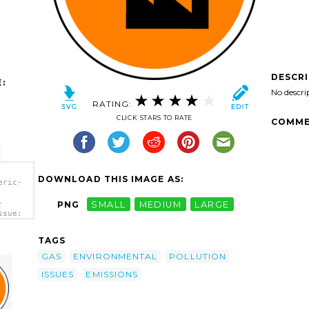
DESCR
:
No descri
RATING:
CLICK STARS TO RATE
COMME
DOWNLOAD THIS IMAGE AS:
eric-
-
PNG
SMALL
MEDIUM
LARGE
ssue:
TAGS
GAS
ENVIRONMENTAL
POLLUTION
ISSUES
EMISSIONS