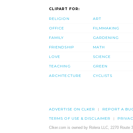
CLIPART FOR:
RELIGION
ART
OFFICE
FILMMAKING
FAMILY
GARDENING
FRIENDSHIP
MATH
LOVE
SCIENCE
TEACHING
GREEN
ARCHITECTURE
CYCLISTS
ADVERTISE ON CLKER
REPORT A BU
TERMS OF USE & DISCLAIMER
PRIVA
Clker.com is owned by Rolera LLC, 2270 Route 3