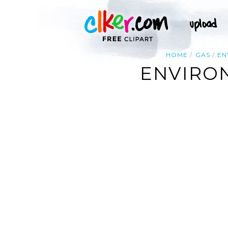
HOME
GAS
EN
ENVIRO