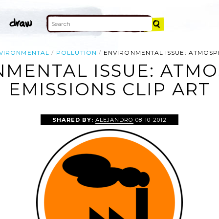
VIRONMENTAL
POLLUTION
ENVIRONMENTAL ISSUE: ATMOSP
NMENTAL ISSUE: ATMO
EMISSIONS CLIP ART
SHARED BY:
ALEJANDRO
08-10-2012