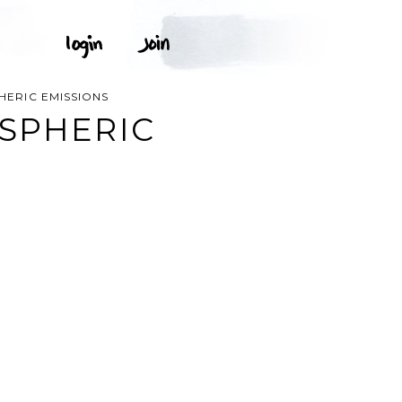
HERIC EMISSIONS
SPHERIC