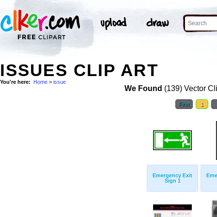
ISSUES CLIP ART
You're here:
Home
>
issue
We Found
(139) Vector Cl
First
1
Emergency Exit
Eme
Sign 1