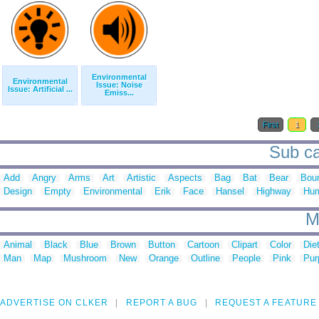
Environmental
Environmental
Issue: Noise
Issue: Artificial ...
Emiss...
First
1
Sub ca
Add
Angry
Arms
Art
Artistic
Aspects
Bag
Bat
Bear
Bou
Design
Empty
Environmental
Erik
Face
Hansel
Highway
Hu
M
Animal
Black
Blue
Brown
Button
Cartoon
Clipart
Color
Die
Man
Map
Mushroom
New
Orange
Outline
People
Pink
Pur
ADVERTISE ON CLKER
REPORT A BUG
REQUEST A FEATURE