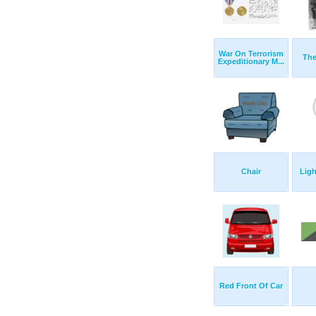
War On Terrorism
The
Expeditionary M...
Chair
Ligh
Red Front Of Car