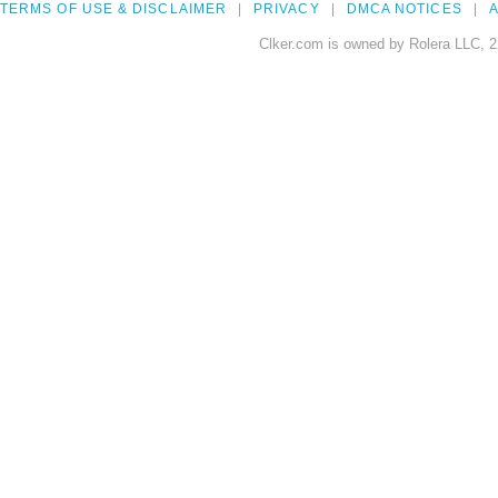
TERMS OF USE & DISCLAIMER
PRIVACY
DMCA NOTICES
A
Clker.com is owned by Rolera LLC, 2