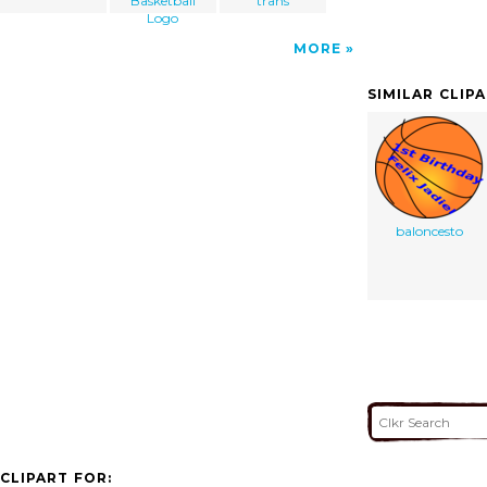
Basketball
trans
Logo
MORE
SIMILAR CLIP
baloncesto
CLIPART FOR: