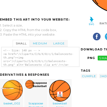
EMBED THIS ART INTO YOUR WEBSITE:
RAT
1. Select a size,
2. Copy the HTML from the code box,
3. Paste the HTML into your website.
SMALL
MEDIUM
LARGE
DOWNLOAD TH
<!-- Size: 140 px -- >
<a href="/cliparts/I/b/X/0/c/1/baloncesto-
th.png"><img
PNG
SMA
src="/cliparts/I/b/X/0/c/1/baloncesto-
th.png" alt='Baloncesto clip art'/></a>
TAGS
DERIVATIVES & RESPONSES
CUMPLE
JAD
basket_002
Scappoose
basketball