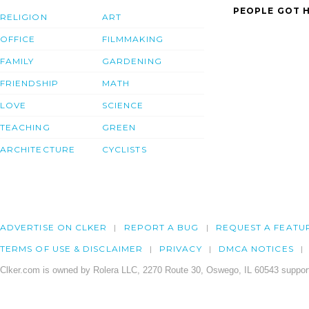
PEOPLE GOT H
RELIGION
ART
OFFICE
FILMMAKING
FAMILY
GARDENING
FRIENDSHIP
MATH
LOVE
SCIENCE
TEACHING
GREEN
ARCHITECTURE
CYCLISTS
ADVERTISE ON CLKER
REPORT A BUG
REQUEST A FEATU
TERMS OF USE & DISCLAIMER
PRIVACY
DMCA NOTICES
Clker.com is owned by Rolera LLC, 2270 Route 30, Oswego, IL 60543 support