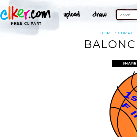
HOME
CUMPLE
BALONCE
SHARE