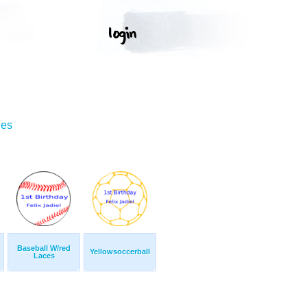
ges
Baseball W/red
Yellowsoccerball
Laces