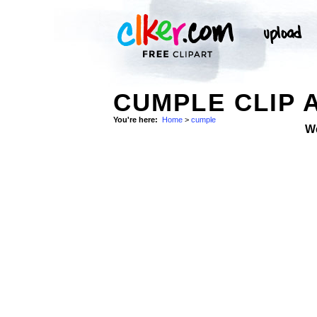
CUMPLE CLIP 
You're here:
Home
>
cumple
W