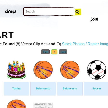
ART
e Found
(8) Vector Clip Arts
and
(0)
Stock Photos / Raster Ima
First
1
Last
Tortita
Baloncesto
Baloncesto
Soccer