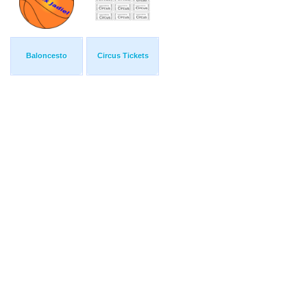
Baloncesto
Circus Tickets