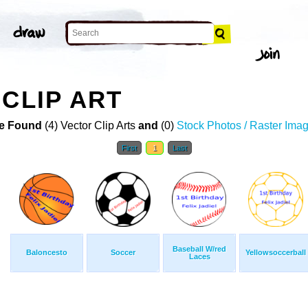
 CLIP ART
e Found
(4) Vector Clip Arts
and
(0)
Stock Photos / Raster Ima
First
1
Last
Baseball W/red
Baloncesto
Soccer
Yellowsoccerball
Laces