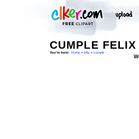
CUMPLE FELIX
You're here:
Home
>
felix
>
cumple
W