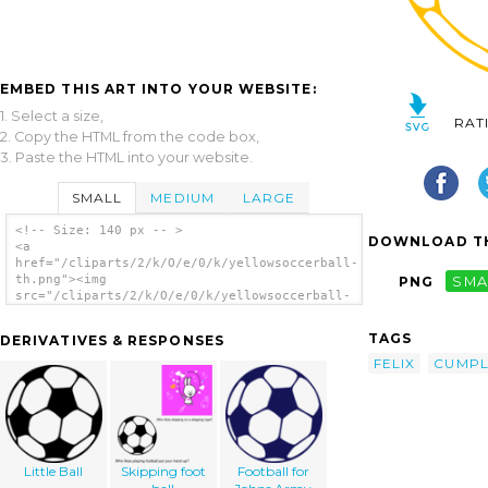
EMBED THIS ART INTO YOUR WEBSITE:
1. Select a size,
RAT
2. Copy the HTML from the code box,
3. Paste the HTML into your website.
SMALL
MEDIUM
LARGE
<!-- Size: 140 px -- >
DOWNLOAD TH
<a
href="/cliparts/2/k/O/e/0/k/yellowsoccerball-
th.png"><img
PNG
SMA
src="/cliparts/2/k/O/e/0/k/yellowsoccerball-
th.png" alt='Yellowsoccerball clip art'/>
</a>
TAGS
DERIVATIVES & RESPONSES
FELIX
CUMPL
Little Ball
Skipping foot
Football for