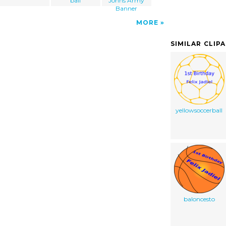
ball
Johns Army
Banner
MORE
SIMILAR CLIP
yellowsoccerball
baloncesto