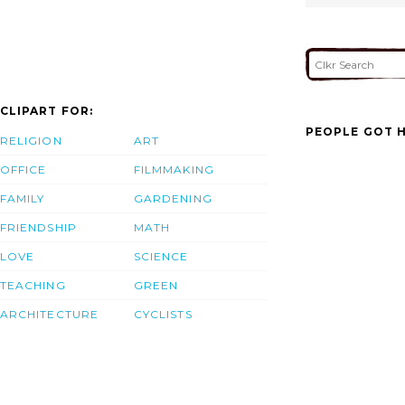
CLIPART FOR:
PEOPLE GOT H
RELIGION
ART
OFFICE
FILMMAKING
FAMILY
GARDENING
FRIENDSHIP
MATH
LOVE
SCIENCE
TEACHING
GREEN
ARCHITECTURE
CYCLISTS