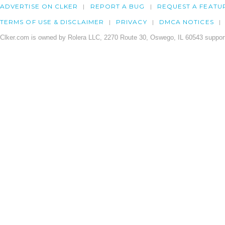
ADVERTISE ON CLKER
REPORT A BUG
REQUEST A FEATU
TERMS OF USE & DISCLAIMER
PRIVACY
DMCA NOTICES
Clker.com is owned by Rolera LLC, 2270 Route 30, Oswego, IL 60543 support