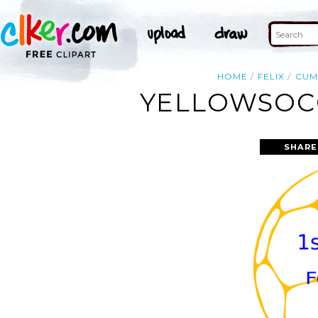
HOME
FELIX
CUM
YELLOWSOCC
SHARE