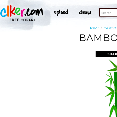
HOME
CARTO
BAMBOO
SHAR