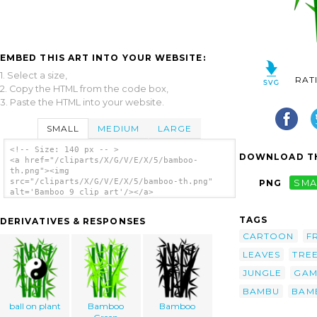
EMBED THIS ART INTO YOUR WEBSITE:
1. Select a size,
RAT
2. Copy the HTML from the code box,
3. Paste the HTML into your website.
SMALL
MEDIUM
LARGE
<!-- Size: 140 px -- >
DOWNLOAD TH
<a href="/cliparts/X/G/V/E/X/5/bamboo-
th.png"><img
src="/cliparts/X/G/V/E/X/5/bamboo-th.png"
PNG
SMA
alt='Bamboo 9 clip art'/></a>
TAGS
DERIVATIVES & RESPONSES
CARTOON
F
LEAVES
TRE
JUNGLE
GAM
BAMBU
BAM
ball on plant
Bamboo
Bamboo