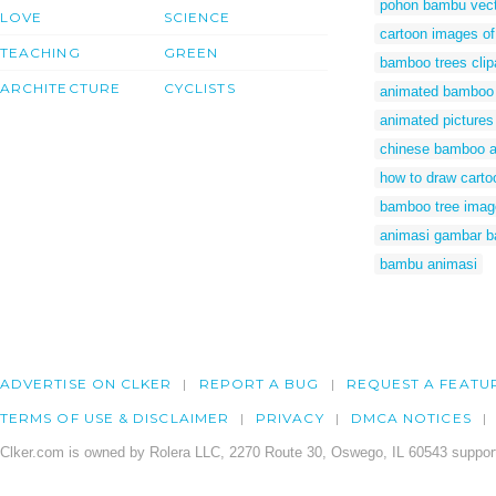
pohon bambu vect
LOVE
SCIENCE
cartoon images o
TEACHING
GREEN
bamboo trees clip
ARCHITECTURE
CYCLISTS
animated bamboo 
animated picture
chinese bamboo a
how to draw cart
bamboo tree imag
animasi gambar 
bambu animasi
ADVERTISE ON CLKER
REPORT A BUG
REQUEST A FEATU
TERMS OF USE & DISCLAIMER
PRIVACY
DMCA NOTICES
Clker.com is owned by Rolera LLC, 2270 Route 30, Oswego, IL 60543 support