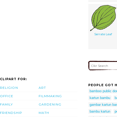
Serrate Leaf
CLIPART FOR:
PEOPLE GOT H
RELIGION
ART
bamboo public do
OFFICE
FILMMAKING
kartun bambu
b
FAMILY
GARDENING
gambar kartun b
bambu kartun
p
FRIENDSHIP
MATH