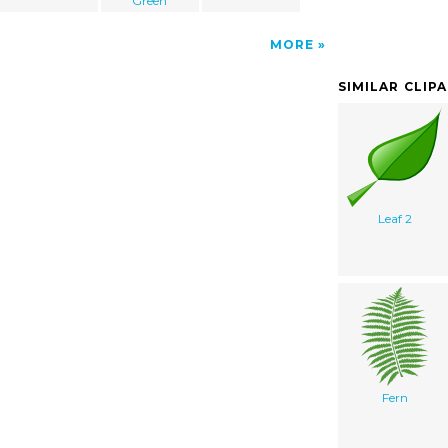
Green
MORE
SIMILAR CLIP
Leaf 2
Fern