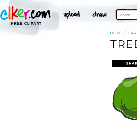
HOME
CA
TRE
SHAR