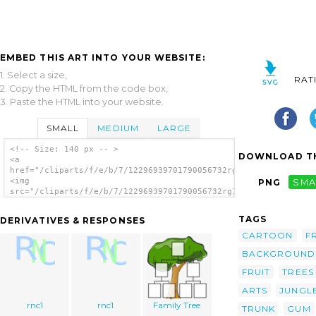
EMBED THIS ART INTO YOUR WEBSITE:
1. Select a size,
RAT
2. Copy the HTML from the code box,
3. Paste the HTML into your website.
SMALL
MEDIUM
LARGE
<!-- Size: 140 px -- >
DOWNLOAD TH
<a
href="/cliparts/f/e/b/7/12296939701790056732rg1024_Tree.svg.th
<img
PNG
SMA
src="/cliparts/f/e/b/7/12296939701790056732rg1024_Tree.svg.thu
alt='Tree clip art'/></a>
TAGS
DERIVATIVES & RESPONSES
CARTOON
F
BACKGROUND
FRUIT
TREES
ARTS
JUNGL
rnc1
rnc1
Family Tree
TRUNK
GUM