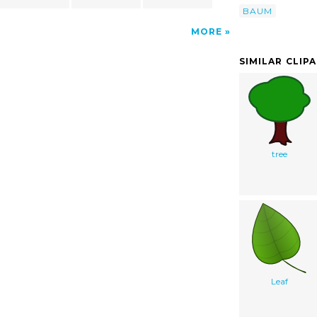
BAUM
MORE
SIMILAR CLIP
tree
Leaf