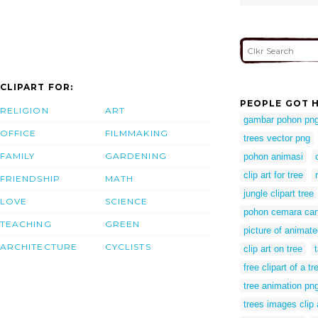
CLIPART FOR:
PEOPLE GOT H
RELIGION
ART
gambar pohon pn
OFFICE
FILMMAKING
trees vector png
FAMILY
GARDENING
pohon animasi
clip art for tree
FRIENDSHIP
MATH
jungle clipart tree
LOVE
SCIENCE
pohon cemara car
TEACHING
GREEN
picture of animate
ARCHITECTURE
CYCLISTS
clip art on tree
free clipart of a tr
tree animation pn
trees images clip 