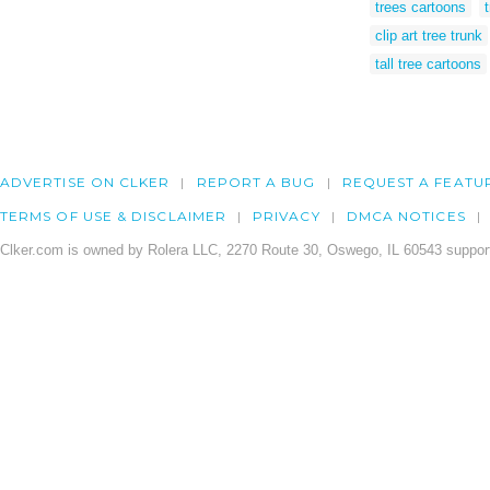
trees cartoons
clip art tree trunk
tall tree cartoons
ADVERTISE ON CLKER
REPORT A BUG
REQUEST A FEATU
TERMS OF USE & DISCLAIMER
PRIVACY
DMCA NOTICES
Clker.com is owned by Rolera LLC, 2270 Route 30, Oswego, IL 60543 support