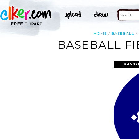
HOME
BASEBALL
BASEBALL FI
SHARE