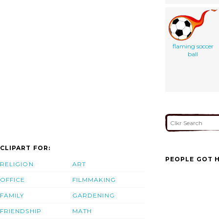
flaming soccer
ball
CLIPART FOR:
PEOPLE GOT H
RELIGION
ART
OFFICE
FILMMAKING
FAMILY
GARDENING
FRIENDSHIP
MATH