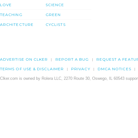
LOVE
SCIENCE
TEACHING
GREEN
ARCHITECTURE
CYCLISTS
ADVERTISE ON CLKER
REPORT A BUG
REQUEST A FEATU
TERMS OF USE & DISCLAIMER
PRIVACY
DMCA NOTICES
Clker.com is owned by Rolera LLC, 2270 Route 30, Oswego, IL 60543 support