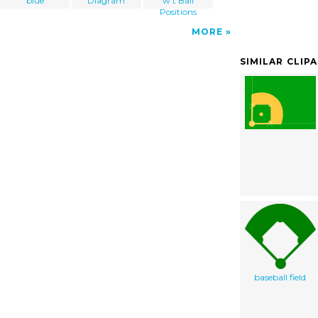
blue
Diagram
w t Ball
Positions
MORE
SIMILAR CLIP
baseball field