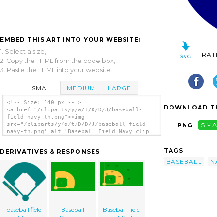
EMBED THIS ART INTO YOUR WEBSITE:
1. Select a size,
RAT
2. Copy the HTML from the code box,
3. Paste the HTML into your website.
SMALL
MEDIUM
LARGE
<!-- Size: 140 px -- >
DOWNLOAD TH
<a href="/cliparts/y/a/t/D/D/J/baseball-
field-navy-th.png"><img
src="/cliparts/y/a/t/D/D/J/baseball-field-
PNG
SMA
navy-th.png" alt='Baseball Field Navy clip
art'/></a>
TAGS
DERIVATIVES & RESPONSES
BASEBALL
N
baseball field
Baseball
Baseball Field