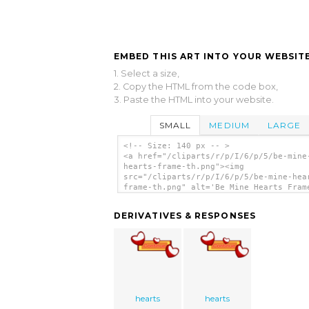
EMBED THIS ART INTO YOUR WEBSITE
1. Select a size,
2. Copy the HTML from the code box,
3. Paste the HTML into your website.
SMALL
MEDIUM
LARGE
<!-- Size: 140 px -- >
<a href="/cliparts/r/p/I/6/p/5/be-mine
hearts-frame-th.png"><img
src="/cliparts/r/p/I/6/p/5/be-mine-hea
frame-th.png" alt='Be Mine Hearts Fram
art'/></a>
DERIVATIVES & RESPONSES
hearts
hearts