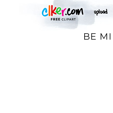
BE MI