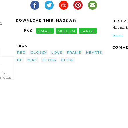
DOWNLOAD THIS IMAGE AS:
DESCR
:
No descri
PNG
SMALL
MEDIUM
LARGE
Source
TAGS
COMME
RED
GLOSSY
LOVE
FRAME
HEARTS
BE
MINE
GLOSS
GLOW
-
rts-
e clip