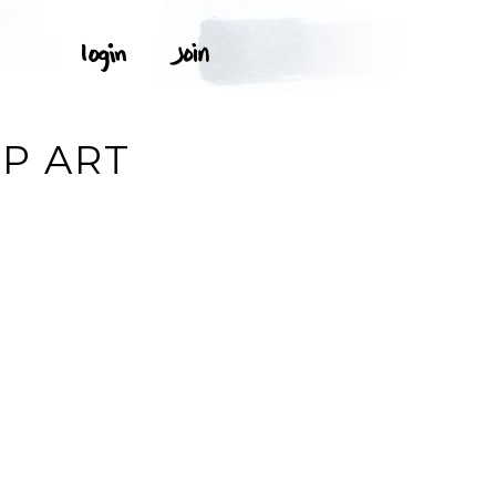
IP ART