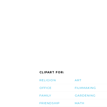
CLIPART FOR:
RELIGION
ART
OFFICE
FILMMAKING
FAMILY
GARDENING
FRIENDSHIP
MATH