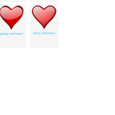
shiny red heart
glossy red heart