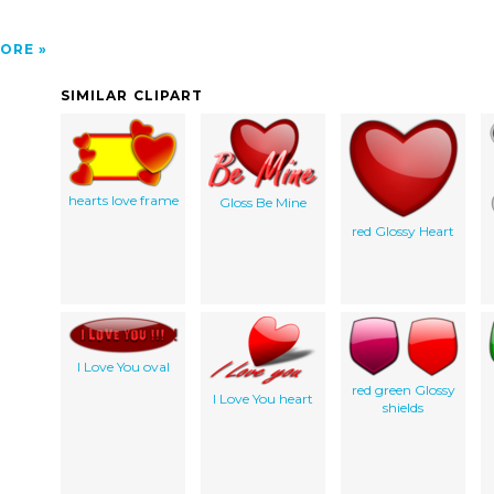
ORE
SIMILAR CLIPART
hearts love frame
Gloss Be Mine
red Glossy Heart
I Love You oval
red green Glossy
I Love You heart
shields