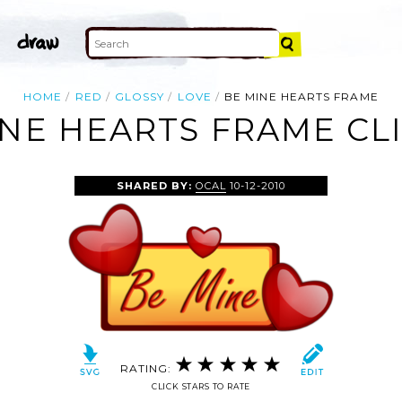
HOME
RED
GLOSSY
LOVE
BE MINE HEARTS FRAME
NE HEARTS FRAME CL
SHARED BY:
OCAL
10-12-2010
RATING:
CLICK STARS TO RATE