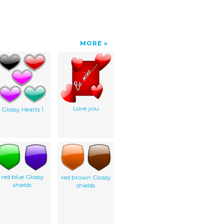
MORE
Love you
Glossy Hearts 1
red blue Glossy
red brown Glossy
shields
shields