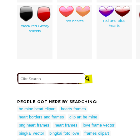
red and blue
red hearts
hearts
black red Glossy
shields
PEOPLE GOT HERE BY SEARCHING:
be mine heart clipart
hearts frames
heart borders and frames
clip art be mine
png heart frames
heart frames
love frame vector
bingkai vector
bingkai foto love
frames clipart