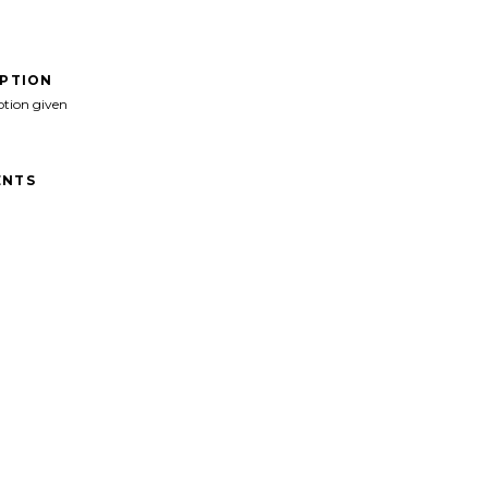
IPTION
ption given
NTS