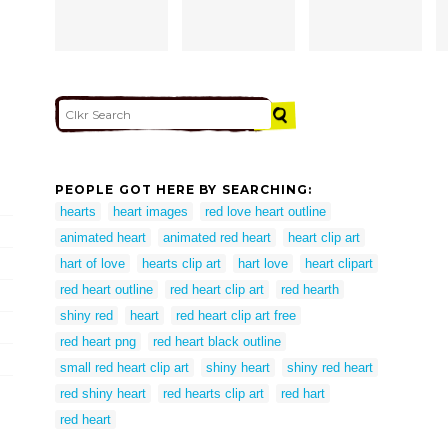
PEOPLE GOT HERE BY SEARCHING:
hearts
heart images
red love heart outline
animated heart
animated red heart
heart clip art
hart of love
hearts clip art
hart love
heart clipart
red heart outline
red heart clip art
red hearth
shiny red
heart
red heart clip art free
red heart png
red heart black outline
small red heart clip art
shiny heart
shiny red heart
red shiny heart
red hearts clip art
red hart
red heart