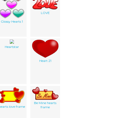
LOVE
Glossy Hearts 1
Heartstar
Heart 21
Be Mine hearts
hearts love frame
frame