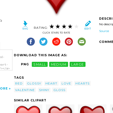
DESCR
:
No descri
RATING:
Source
CLICK STARS TO RATE
COMME
DOWNLOAD THIS IMAGE AS:
ed-
PNG
SMALL
MEDIUM
LARGE
eart-
/></a>
TAGS
RED
GLOSSY
HEART
LOVE
HEARTS
ORE
VALENTINE
SHINY
GLOSS
SIMILAR CLIPART