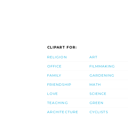
CLIPART FOR:
RELIGION
ART
OFFICE
FILMMAKING
FAMILY
GARDENING
FRIENDSHIP
MATH
LOVE
SCIENCE
TEACHING
GREEN
ARCHITECTURE
CYCLISTS