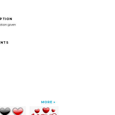
IPTION
ption given
NTS
MORE