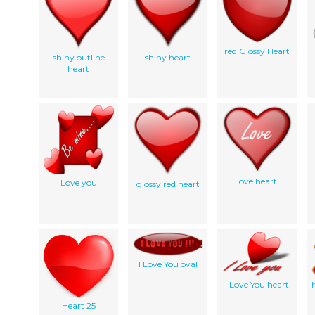
red Glossy Heart
shiny outline
shiny heart
heart
love heart
Love you
glossy red heart
I Love You oval
I Love You heart
Heart 25