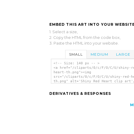
EMBED THIS ART INTO YOUR WEBSITE
1. Select a size,
2. Copy the HTML from the code box,
3. Paste the HTML into your website.
SMALL
MEDIUM
LARGE
<!-- Size: 140 px -- >
<a href="/cliparts/0/c/F/O/C/U/shiny-r
heart-th.png"><img
src="/cliparts/0/c/F/O/C/U/shiny-red-h
th.png" alt='Shiny Red Heart clip art'
DERIVATIVES & RESPONSES
M