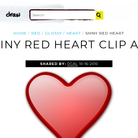
HOME
RED
GLOSSY
HEART
SHINY RED HEART
INY RED HEART CLIP 
SHARED BY:
OCAL
10-16-2010